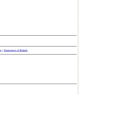
ap
|
Statement of Beliefs