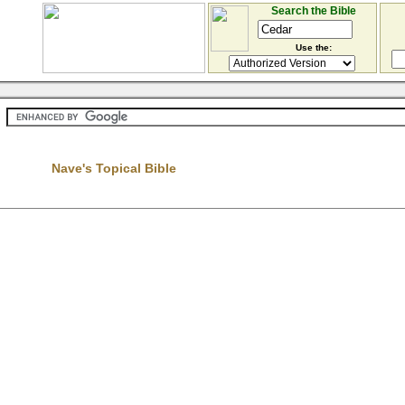
Search the Bible
Use the:
Nave's Topical Bible