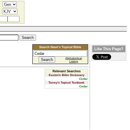
Search Nave's Topical Bible
Like This Page?
Alphabetical
Listing
Relevant Searches
Easton's Bible Dictionary
Cedar
Torrey's Topical Textbook
Cedar