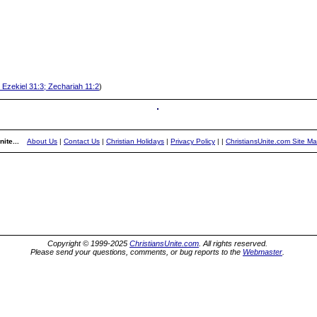
 Ezekiel 31:3; Zechariah 11:2
)
ite...
About Us
|
Contact Us
|
Christian Holidays
|
Privacy Policy
|
|
ChristiansUnite.com Site M
Copyright © 1999-2025
ChristiansUnite.com
. All rights reserved.
Please send your questions, comments, or bug reports to the
Webmaster
.