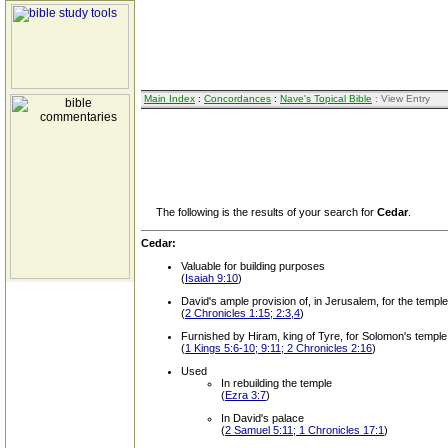
Main Index
:
Concordances
:
Nave's Topical Bible
: View Entry
The following is the results of your search for
Cedar
.
Cedar:
Valuable for building purposes
(
Isaiah 9:10
)
David's ample provision of, in Jerusalem, for the temple
(
2 Chronicles 1:15; 2:3,4
)
Furnished by Hiram, king of Tyre, for Solomon's temple
(
1 Kings 5:6-10; 9:11; 2 Chronicles 2:16
)
Used
In rebuilding the temple
(
Ezra 3:7
)
In David's palace
(
2 Samuel 5:11; 1 Chronicles 17:1
)