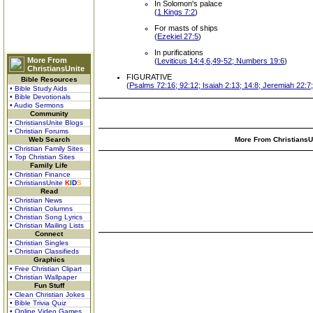
In Solomon's palace
(
1 Kings 7:2
)
For masts of ships
(
Ezekiel 27:5
)
In purifications
More From
(
Leviticus 14:4,6,49-52; Numbers 19:6
)
ChristiansUnite
FIGURATIVE
Bible Resources
(
Psalms 72:16; 92:12; Isaiah 2:13; 14:8; Jeremiah 22:7;
• Bible Study Aids
• Bible Devotionals
• Audio Sermons
Community
• ChristiansUnite Blogs
• Christian Forums
Web Search
More From ChristiansUn
• Christian Family Sites
• Top Christian Sites
Family Life
• Christian Finance
• ChristiansUnite
K
I
D
S
Read
• Christian News
• Christian Columns
• Christian Song Lyrics
• Christian Mailing Lists
Connect
• Christian Singles
• Christian Classifieds
Graphics
• Free Christian Clipart
• Christian Wallpaper
Fun Stuff
• Clean Christian Jokes
• Bible Trivia Quiz
• Online Video Games