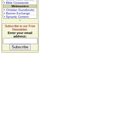
• Bible Crosswords
Webmasters
• Christian Guestbooks
• Banner Exchange
• Dynamic Content
Subscribe to our Free
Newsletter.
Enter your email
address: