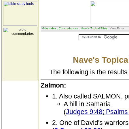
Main Index
:
Concordances
:
Nave's Topical Bible
: View Entry
Nave's Topical
The following is the results 
Zalmon:
1. Also called SALMON, p
A hill in Samaria
(
Judges 9:48; Psalms
2. One of David's warriors