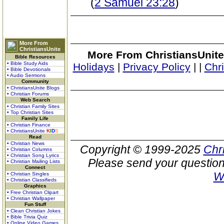
(
2 Samuel 23:28
)
More From
ChristiansUnite
More From ChristiansUnite
Bible Resources
• Bible Study Aids
Holidays
|
Privacy Policy
|
|
Chr
• Bible Devotionals
• Audio Sermons
Community
• ChristiansUnite Blogs
• Christian Forums
Web Search
• Christian Family Sites
• Top Christian Sites
Family Life
• Christian Finance
• ChristiansUnite
K
I
D
S
Read
• Christian News
Copyright © 1999-2025
Chr
• Christian Columns
• Christian Song Lyrics
Please send your question
• Christian Mailing Lists
Connect
W
• Christian Singles
• Christian Classifieds
Graphics
• Free Christian Clipart
• Christian Wallpaper
Fun Stuff
• Clean Christian Jokes
• Bible Trivia Quiz
• Online Video Games