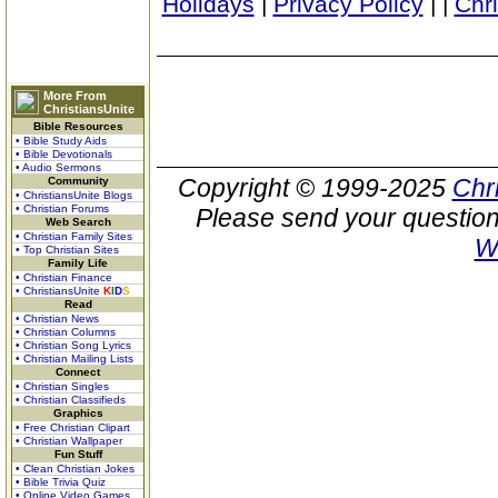
Holidays
|
Privacy Policy
|
|
Chr
More From
ChristiansUnite
Bible Resources
• Bible Study Aids
• Bible Devotionals
• Audio Sermons
Copyright © 1999-2025
Chr
Community
• ChristiansUnite Blogs
• Christian Forums
Please send your question
Web Search
• Christian Family Sites
W
• Top Christian Sites
Family Life
• Christian Finance
• ChristiansUnite
K
I
D
S
Read
• Christian News
• Christian Columns
• Christian Song Lyrics
• Christian Mailing Lists
Connect
• Christian Singles
• Christian Classifieds
Graphics
• Free Christian Clipart
• Christian Wallpaper
Fun Stuff
• Clean Christian Jokes
• Bible Trivia Quiz
• Online Video Games