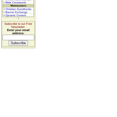
• Bible Crosswords
Webmasters
• Christian Guestbooks
• Banner Exchange
• Dynamic Content
Subscribe to our Free
Newsletter.
Enter your email
address: