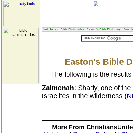
Main Index
:
Bible Dictionaries
:
Easton's Bible Dictionary
: Search
Easton's Bible D
The following is the results 
Zalmonah:
Shady, one of the 
Israelites in the wilderness (
N
More From ChristiansUnite