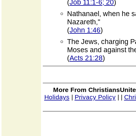
(
Job 11:1-6; 20
)
Nathanael, when he sa
Nazareth,"
(
John 1:46
)
The Jews, charging Pau
Moses and against th
(
Acts 21:28
)
More From ChristiansUnite
Holidays
|
Privacy Policy
|
|
Chr