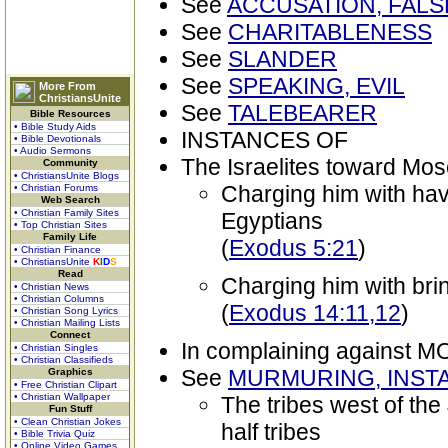
See
ACCUSATION, FALS
See
CHARITABLENESS
See
SLANDER
See
SPEAKING, EVIL
More From
ChristiansUnite
See
TALEBEARER
Bible Resources
• Bible Study Aids
INSTANCES OF
• Bible Devotionals
• Audio Sermons
The Israelites toward Mo
Community
• ChristiansUnite Blogs
Charging him with hav
• Christian Forums
Web Search
• Christian Family Sites
Egyptians
• Top Christian Sites
Family Life
(
Exodus 5:21
)
• Christian Finance
• ChristiansUnite
K
I
D
S
Read
Charging him with brin
• Christian News
• Christian Columns
(
Exodus 14:11,12
)
• Christian Song Lyrics
• Christian Mailing Lists
Connect
In complaining against 
• Christian Singles
• Christian Classifieds
See
MURMURING, INST
Graphics
• Free Christian Clipart
• Christian Wallpaper
The tribes west of th
Fun Stuff
• Clean Christian Jokes
half tribes
• Bible Trivia Quiz
• Online Video Games