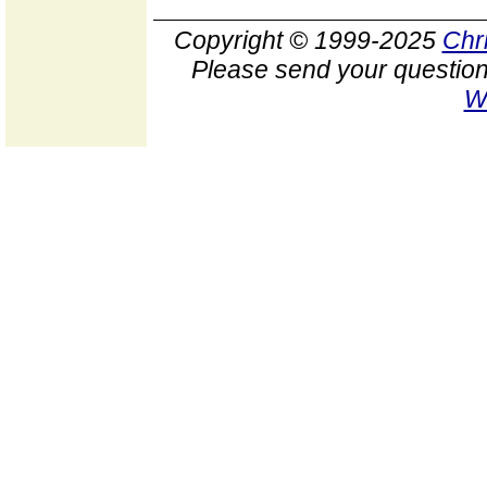
Copyright © 1999-2025
Chr
Please send your question
W