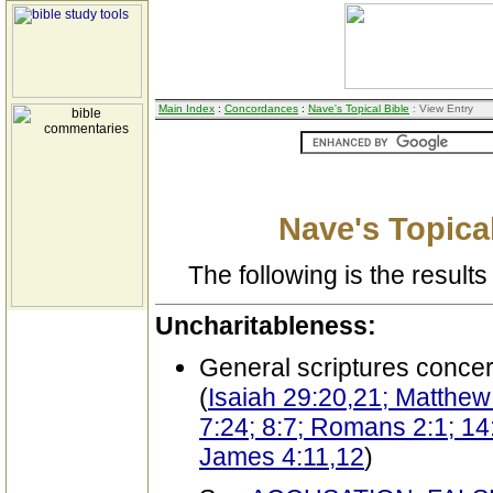
Main Index
:
Concordances
:
Nave's Topical Bible
: View Entry
Nave's Topical
The following is the results 
Uncharitableness:
General scriptures conce
(
Isaiah 29:20,21; Matthew
7:24; 8:7; Romans 2:1; 14:
James 4:11,12
)