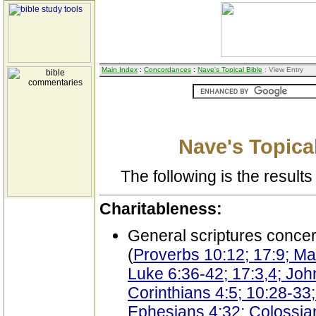
Main Index
:
Concordances
:
Nave's Topical Bible
: View Entry
Nave's Topical
The following is the results 
Charitableness:
General scriptures conce
(
Proverbs 10:12; 17:9; Mat
Luke 6:36-42; 17:3,4; Jo
Corinthians 4:5; 10:28-33;
Ephesians 4:32; Colossian