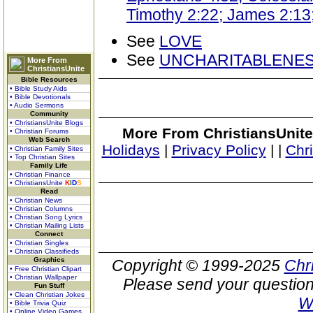
Timothy 2:22; James 2:13; 
See
LOVE
See
UNCHARITABLENE
More From
ChristiansUnite
Bible Resources
• Bible Study Aids
• Bible Devotionals
• Audio Sermons
Community
• ChristiansUnite Blogs
More From ChristiansUnite
• Christian Forums
Web Search
Holidays
|
Privacy Policy
|
|
Chr
• Christian Family Sites
• Top Christian Sites
Family Life
• Christian Finance
• ChristiansUnite
K
I
D
S
Read
• Christian News
• Christian Columns
• Christian Song Lyrics
• Christian Mailing Lists
Connect
• Christian Singles
• Christian Classifieds
Graphics
Copyright © 1999-2025
Chr
• Free Christian Clipart
• Christian Wallpaper
Please send your question
Fun Stuff
• Clean Christian Jokes
W
• Bible Trivia Quiz
• Online Video Games