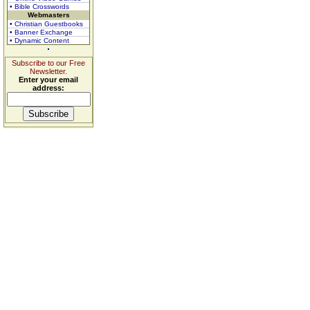
• Bible Crosswords
Webmasters
• Christian Guestbooks
• Banner Exchange
• Dynamic Content
Subscribe to our Free
Newsletter.
Enter your email
address: