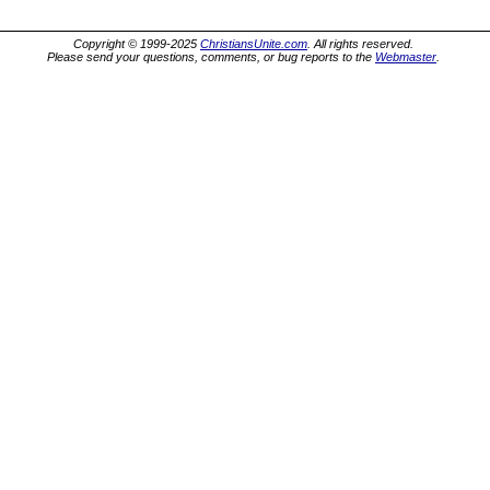
Copyright © 1999-2025
ChristiansUnite.com
. All rights reserved.
Please send your questions, comments, or bug reports to the
Webmaster
.