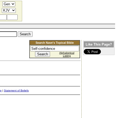
Search Nave's Topical Bible
Like This Page?
Alphabetical
Listing
ap
|
Statement of Beliefs