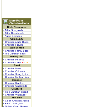
More From
ChristiansUnite
Bible Resources
• Bible Study Aids
• Bible Devotionals
• Audio Sermons
Community
• ChristiansUnite Blogs
• Christian Forums
Web Search
• Christian Family Sites
• Top Christian Sites
Family Life
• Christian Finance
• ChristiansUnite
K
I
D
S
Read
• Christian News
• Christian Columns
• Christian Song Lyrics
• Christian Mailing Lists
Connect
• Christian Singles
• Christian Classifieds
Graphics
• Free Christian Clipart
• Christian Wallpaper
Fun Stuff
• Clean Christian Jokes
• Bible Trivia Quiz
• Online Video Games