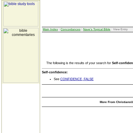
Main Index
:
Concordances
:
Nave's Topical Bible
: View Entry
The following is the results of your search for
Self-confide
Self-confidence:
See
CONFIDENCE, FALSE
More From ChristiansUn