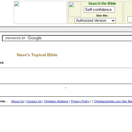
Search the Bible
Use the:
Nave's Topical Bible
nce
.
ite...
About Us
|
Contact Us
|
Christian Holidays
|
Privacy Policy
|
|
ChristiansUnite.com Site M