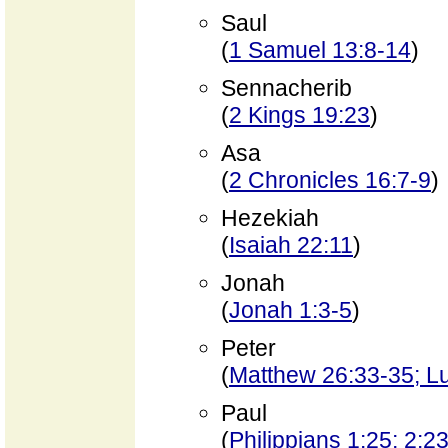
Saul
(
1 Samuel 13:8-14
)
Sennacherib
(
2 Kings 19:23
)
Asa
(
2 Chronicles 16:7-9
)
Hezekiah
(
Isaiah 22:11
)
Jonah
(
Jonah 1:3-5
)
Peter
(
Matthew 26:33-35; L
Paul
(
Philippians 1:25; 2:2