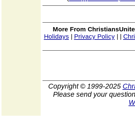
More From ChristiansUnite
Holidays
|
Privacy Policy
|
|
Chr
Copyright © 1999-2025
Chr
Please send your question
W