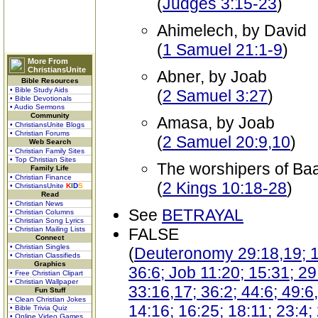
(
Judges 3:15-23
)
Ahimelech, by David
(
1 Samuel 21:1-9
)
More From
ChristiansUnite
Abner, by Joab
Bible Resources
• Bible Study Aids
(
2 Samuel 3:27
)
• Bible Devotionals
• Audio Sermons
Community
Amasa, by Joab
• ChristiansUnite Blogs
• Christian Forums
(
2 Samuel 20:9,10
)
Web Search
• Christian Family Sites
• Top Christian Sites
The worshipers of Baa
Family Life
• Christian Finance
(
2 Kings 10:18-28
)
• ChristiansUnite
K
I
D
S
Read
• Christian News
See
BETRAYAL
• Christian Columns
• Christian Song Lyrics
• Christian Mailing Lists
FALSE
Connect
• Christian Singles
(
Deuteronomy 29:18,19; 1 
• Christian Classifieds
Graphics
36:6; Job 11:20; 15:31; 29
• Free Christian Clipart
• Christian Wallpaper
33:16,17; 36:2; 44:6; 49:6
Fun Stuff
• Clean Christian Jokes
14:16; 16:25; 18:11; 23:4; 
• Bible Trivia Quiz
• Online Video Games