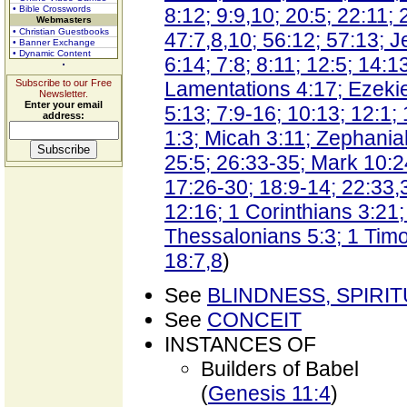
• Bible Crosswords
8:12; 9:9,10; 20:5; 22:11; 
Webmasters
• Christian Guestbooks
47:7,8,10; 56:12; 57:13; J
• Banner Exchange
• Dynamic Content
6:14; 7:8; 8:11; 12:5; 14:1
Subscribe to our Free
Lamentations 4:17; Ezekie
Newsletter.
Enter your email
5:13; 7:9-16; 10:13; 12:1;
address:
1:3; Micah 3:11; Zephania
25:5; 26:33-35; Mark 10:2
17:26-30; 18:9-14; 22:33,
12:16; 1 Corinthians 3:21;
Thessalonians 5:3; 1 Timo
18:7,8
)
See
BLINDNESS, SPIRI
See
CONCEIT
INSTANCES OF
Builders of Babel
(
Genesis 11:4
)