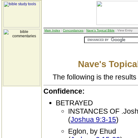
Main Index
:
Concordances
:
Nave's Topical Bible
: View Entry
Nave's Topical
The following is the results 
Confidence:
BETRAYED
INSTANCES OF .Joshu
(
Joshua 9:3-15
)
Eglon, by Ehud