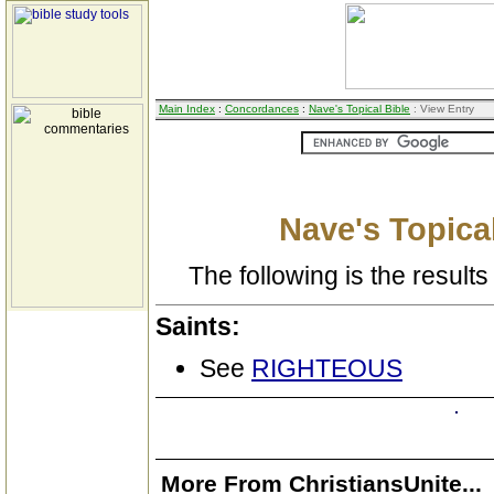
Main Index
:
Concordances
:
Nave's Topical Bible
: View Entry
Nave's Topical
The following is the results 
Saints:
See
RIGHTEOUS
More From ChristiansUnite...