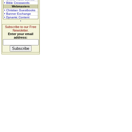
• Bible Crosswords
Webmasters
• Christian Guestbooks
• Banner Exchange
• Dynamic Content
Subscribe to our Free
Newsletter.
Enter your email
address: