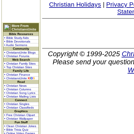
Christian Holidays
|
Privacy P
State
More From
ChristiansUnite
Bible Resources
• Bible Study Aids
• Bible Devotionals
• Audio Sermons
Community
Copyright © 1999-2025
Chr
• ChristiansUnite Blogs
• Christian Forums
Web Search
Please send your question
• Christian Family Sites
• Top Christian Sites
W
Family Life
• Christian Finance
• ChristiansUnite
K
I
D
S
Read
• Christian News
• Christian Columns
• Christian Song Lyrics
• Christian Mailing Lists
Connect
• Christian Singles
• Christian Classifieds
Graphics
• Free Christian Clipart
• Christian Wallpaper
Fun Stuff
• Clean Christian Jokes
• Bible Trivia Quiz
• Online Video Games