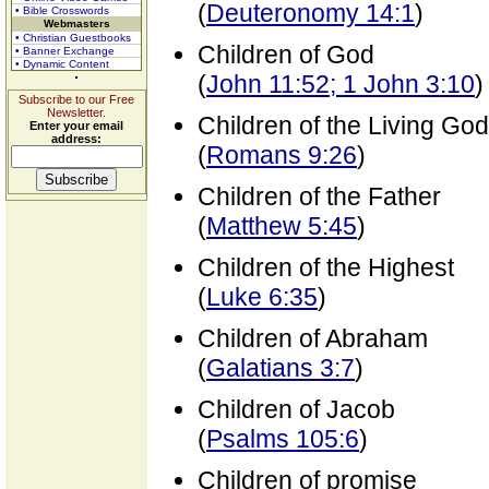
(
Deuteronomy 14:1
)
• Bible Crosswords
Webmasters
• Christian Guestbooks
Children of God
• Banner Exchange
• Dynamic Content
(
John 11:52; 1 John 3:10
)
Subscribe to our Free
Newsletter.
Children of the Living God
Enter your email
address:
(
Romans 9:26
)
Children of the Father
(
Matthew 5:45
)
Children of the Highest
(
Luke 6:35
)
Children of Abraham
(
Galatians 3:7
)
Children of Jacob
(
Psalms 105:6
)
Children of promise