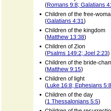
(
Romans 9:8; Galatians 4
Children of the free-wom
(
Galatians 4:31
)
Children of the kingdom
(
Matthew 13:38
)
Children of Zion
(
Psalms 149:2; Joel 2:23
)
Children of the bride-cha
(
Matthew 9:15
)
Children of light
(
Luke 16:8; Ephesians 5:8
Children of the day
(
1 Thessalonians 5:5
)
Children of the resurrecti