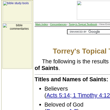
Main Index
:
Concordances
:
Torrey's Topical Textbook
: View Ent
Torrey's Topical
The following is the results 
of Saints
.
Titles and Names of Saints:
Believers
(
Acts 5:14; 1 Timothy 4:12
Beloved of God