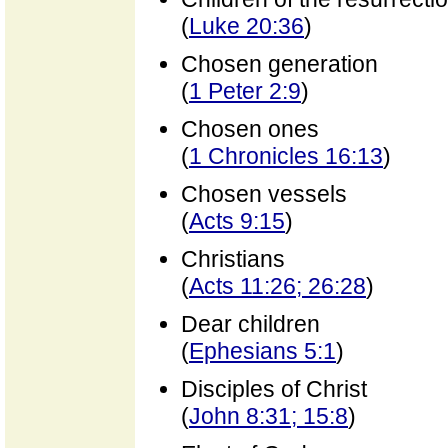
(
Luke 20:36
)
Chosen generation
(
1 Peter 2:9
)
Chosen ones
(
1 Chronicles 16:13
)
Chosen vessels
(
Acts 9:15
)
Christians
(
Acts 11:26; 26:28
)
Dear children
(
Ephesians 5:1
)
Disciples of Christ
(
John 8:31; 15:8
)