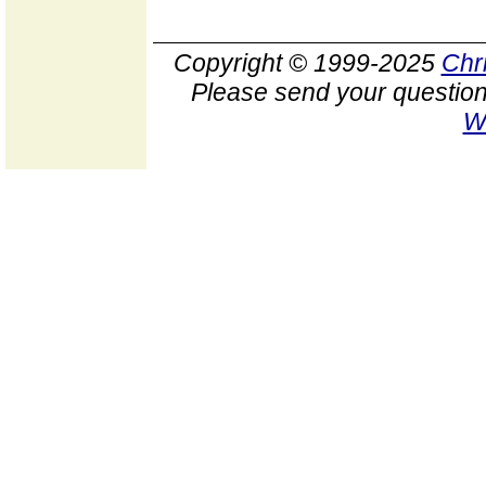
Copyright © 1999-2025
Chr
Please send your question
W