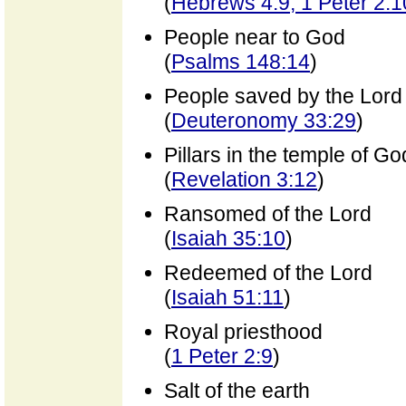
(
Hebrews 4:9; 1 Peter 2:1
People near to God
(
Psalms 148:14
)
People saved by the Lord
(
Deuteronomy 33:29
)
Pillars in the temple of Go
(
Revelation 3:12
)
Ransomed of the Lord
(
Isaiah 35:10
)
Redeemed of the Lord
(
Isaiah 51:11
)
Royal priesthood
(
1 Peter 2:9
)
Salt of the earth