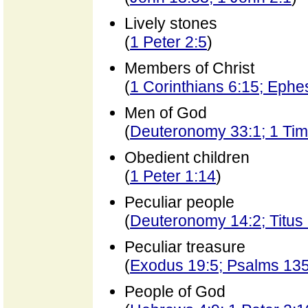
Lively stones
(
1 Peter 2:5
)
Members of Christ
(
1 Corinthians 6:15; Ephe
Men of God
(
Deuteronomy 33:1; 1 Timo
Obedient children
(
1 Peter 1:14
)
Peculiar people
(
Deuteronomy 14:2; Titus 
Peculiar treasure
(
Exodus 19:5; Psalms 135
People of God