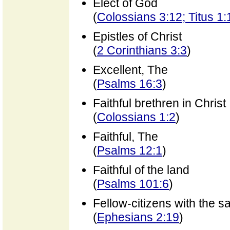
Elect of God
(
Colossians 3:12; Titus 1:
Epistles of Christ
(
2 Corinthians 3:3
)
Excellent, The
(
Psalms 16:3
)
Faithful brethren in Christ
(
Colossians 1:2
)
Faithful, The
(
Psalms 12:1
)
Faithful of the land
(
Psalms 101:6
)
Fellow-citizens with the sa
(
Ephesians 2:19
)