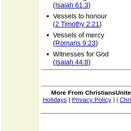
(
Isaiah 61:3
)
Vessels to honour
(
2 Timothy 2:21
)
Vessels of mercy
(
Romans 9:23
)
Witnesses for God
(
Isaiah 44:8
)
More From ChristiansUnite
Holidays
|
Privacy Policy
|
|
Chr