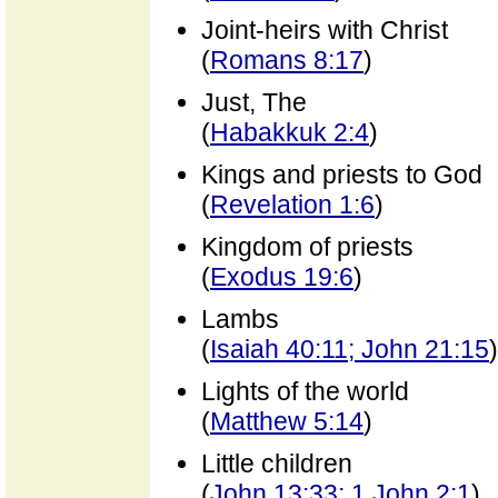
Joint-heirs with Christ
(
Romans 8:17
)
Just, The
(
Habakkuk 2:4
)
Kings and priests to God
(
Revelation 1:6
)
Kingdom of priests
(
Exodus 19:6
)
Lambs
(
Isaiah 40:11; John 21:15
)
Lights of the world
(
Matthew 5:14
)
Little children
(
John 13:33; 1 John 2:1
)