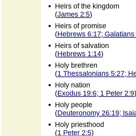
Heirs of the kingdom
(
James 2:5
)
Heirs of promise
(
Hebrews 6:17; Galatians
Heirs of salvation
(
Hebrews 1:14
)
Holy brethren
(
1 Thessalonians 5:27; H
Holy nation
(
Exodus 19:6; 1 Peter 2:9
Holy people
(
Deuteronomy 26:19; Isai
Holy priesthood
(
1 Peter 2:5
)