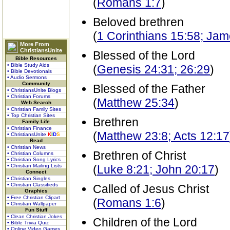
(
Romans 1:7
)
Beloved brethren
(
1 Corinthians 15:58; Jam
More From
ChristiansUnite
Blessed of the Lord
Bible Resources
• Bible Study Aids
(
Genesis 24:31; 26:29
)
• Bible Devotionals
• Audio Sermons
Community
Blessed of the Father
• ChristiansUnite Blogs
• Christian Forums
(
Matthew 25:34
)
Web Search
• Christian Family Sites
• Top Christian Sites
Brethren
Family Life
• Christian Finance
(
Matthew 23:8; Acts 12:17
• ChristiansUnite
K
I
D
S
Read
• Christian News
Brethren of Christ
• Christian Columns
• Christian Song Lyrics
• Christian Mailing Lists
(
Luke 8:21; John 20:17
)
Connect
• Christian Singles
• Christian Classifieds
Called of Jesus Christ
Graphics
• Free Christian Clipart
(
Romans 1:6
)
• Christian Wallpaper
Fun Stuff
• Clean Christian Jokes
Children of the Lord
• Bible Trivia Quiz
• Online Video Games