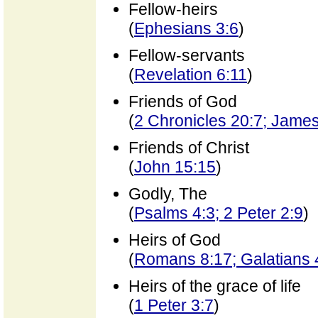
Fellow-heirs
(
Ephesians 3:6
)
Fellow-servants
(
Revelation 6:11
)
Friends of God
(
2 Chronicles 20:7; Jame
Friends of Christ
(
John 15:15
)
Godly, The
(
Psalms 4:3; 2 Peter 2:9
)
Heirs of God
(
Romans 8:17; Galatians 
Heirs of the grace of life
(
1 Peter 3:7
)