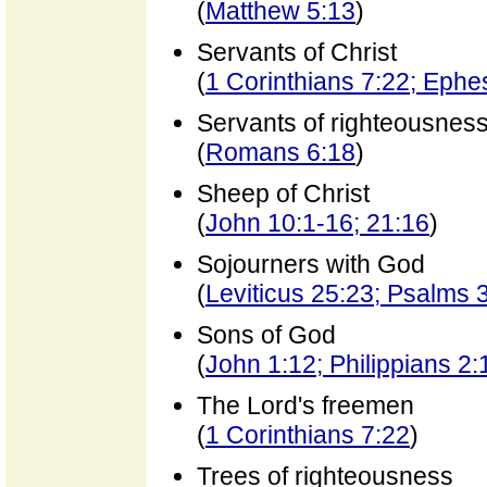
(
Matthew 5:13
)
Servants of Christ
(
1 Corinthians 7:22; Ephe
Servants of righteousnes
(
Romans 6:18
)
Sheep of Christ
(
John 10:1-16; 21:16
)
Sojourners with God
(
Leviticus 25:23; Psalms 
Sons of God
(
John 1:12; Philippians 2:
The Lord's freemen
(
1 Corinthians 7:22
)
Trees of righteousness