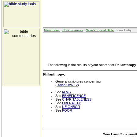
Main Index
:
Concordances
:
Nave's Topical Bible
: View Entry
The following is the results of your search for
Philanthropy
.
Philanthropy:
General scriptures concerning
(
Isaiah 58:6-12
)
See
ALMS
See
BENEFICENCE
See
CHARITABLENESS
See
LIBERALITY
See
NEIGHBOR
See
POOR
More From ChristiansUn