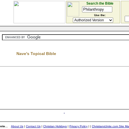
Search the Bible
Use the:
Nave's Topical Bible
ite...
About Us
|
Contact Us
|
Christian Holidays
|
Privacy Policy
|
|
ChristiansUnite.com Site M