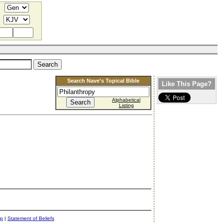
Search Nave's Topical Bible
Like This Page?
Alphabetical
Listing
ap
|
Statement of Beliefs