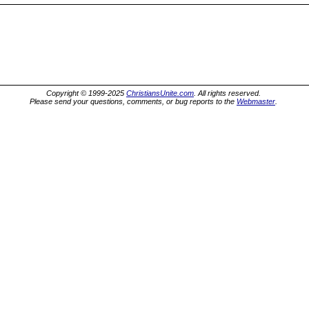
Copyright © 1999-2025
ChristiansUnite.com
. All rights reserved.
Please send your questions, comments, or bug reports to the
Webmaster
.