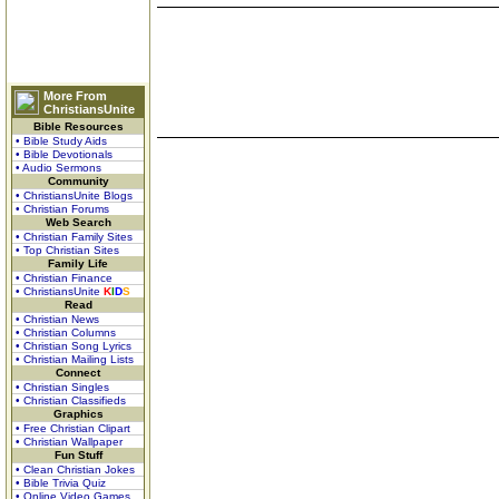
More From
ChristiansUnite
Bible Resources
• Bible Study Aids
• Bible Devotionals
• Audio Sermons
Community
• ChristiansUnite Blogs
• Christian Forums
Web Search
• Christian Family Sites
• Top Christian Sites
Family Life
• Christian Finance
• ChristiansUnite
K
I
D
S
Read
• Christian News
• Christian Columns
• Christian Song Lyrics
• Christian Mailing Lists
Connect
• Christian Singles
• Christian Classifieds
Graphics
• Free Christian Clipart
• Christian Wallpaper
Fun Stuff
• Clean Christian Jokes
• Bible Trivia Quiz
• Online Video Games