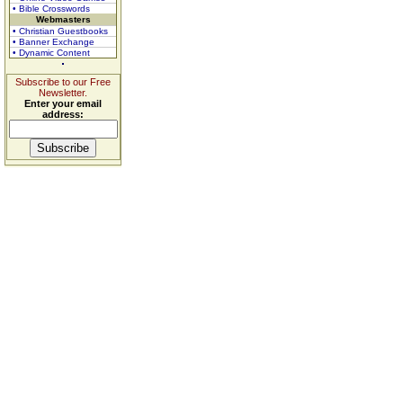
• Bible Crosswords
Webmasters
• Christian Guestbooks
• Banner Exchange
• Dynamic Content
Subscribe to our Free
Newsletter.
Enter your email
address: