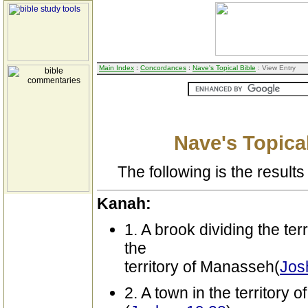
Main Index
:
Concordances
:
Nave's Topical Bible
: View Entry
Nave's Topical
The following is the results 
Kanah:
1. A brook dividing the ter
the
territory of Manasseh(
Jos
2. A town in the territory o