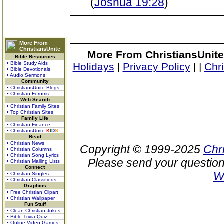
(
Joshua 19:28
)
More From
ChristiansUnite
More From ChristiansUnite
Bible Resources
• Bible Study Aids
Holidays
|
Privacy Policy
|
|
Chr
• Bible Devotionals
• Audio Sermons
Community
• ChristiansUnite Blogs
• Christian Forums
Web Search
• Christian Family Sites
• Top Christian Sites
Family Life
• Christian Finance
• ChristiansUnite
K
I
D
S
Read
• Christian News
Copyright © 1999-2025
Chr
• Christian Columns
• Christian Song Lyrics
Please send your question
• Christian Mailing Lists
Connect
W
• Christian Singles
• Christian Classifieds
Graphics
• Free Christian Clipart
• Christian Wallpaper
Fun Stuff
• Clean Christian Jokes
• Bible Trivia Quiz
• Online Video Games