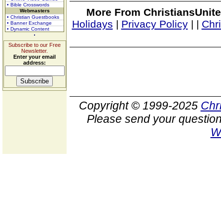
• Bible Crosswords
More From ChristiansUnite
Webmasters
• Christian Guestbooks
Holidays
|
Privacy Policy
|
|
Chr
• Banner Exchange
• Dynamic Content
Subscribe to our Free
Newsletter.
Enter your email
address:
Copyright © 1999-2025
Chr
Please send your question
W