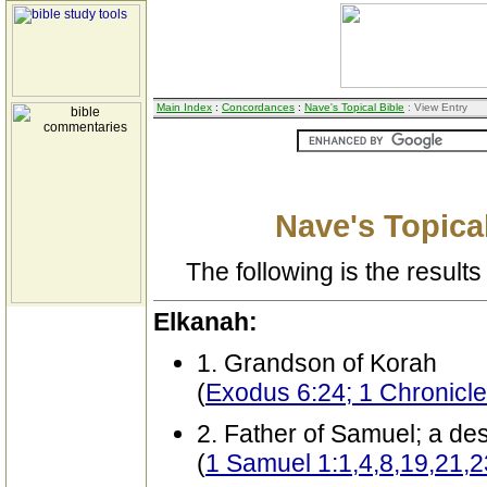
Main Index
:
Concordances
:
Nave's Topical Bible
: View Entry
Nave's Topical
The following is the results 
Elkanah:
1. Grandson of Korah
(
Exodus 6:24; 1 Chronicle
2. Father of Samuel; a de
(
1 Samuel 1:1,4,8,19,21,2