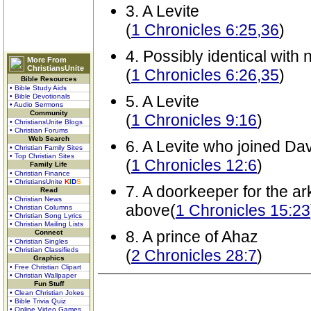
3. A Levite
(
1 Chronicles 6:25,36
)
4. Possibly identical wit
More From
ChristiansUnite
(
1 Chronicles 6:26,35
)
Bible Resources
• Bible Study Aids
• Bible Devotionals
5. A Levite
• Audio Sermons
Community
(
1 Chronicles 9:16
)
• ChristiansUnite Blogs
• Christian Forums
Web Search
6. A Levite who joined Dav
• Christian Family Sites
• Top Christian Sites
(
1 Chronicles 12:6
)
Family Life
• Christian Finance
• ChristiansUnite
K
I
D
S
7. A doorkeeper for the ar
Read
• Christian News
above(
1 Chronicles 15:23
• Christian Columns
• Christian Song Lyrics
• Christian Mailing Lists
8. A prince of Ahaz
Connect
• Christian Singles
• Christian Classifieds
(
2 Chronicles 28:7
)
Graphics
• Free Christian Clipart
• Christian Wallpaper
Fun Stuff
• Clean Christian Jokes
• Bible Trivia Quiz
• Online Video Games