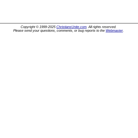
Copyright © 1999-2025
ChristiansUnite.com
. All rights reserved.
Please send your questions, comments, or bug reports to the
Webmaster
.