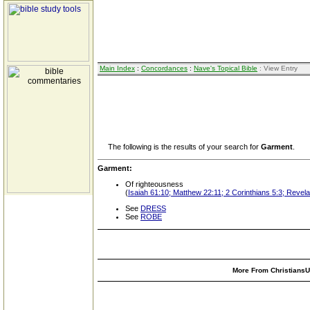
Main Index
:
Concordances
:
Nave's Topical Bible
: View Entry
The following is the results of your search for
Garment
.
Garment:
Of righteousness
(
Isaiah 61:10; Matthew 22:11; 2 Corinthians 5:3; Revelat
See
DRESS
See
ROBE
More From ChristiansUn