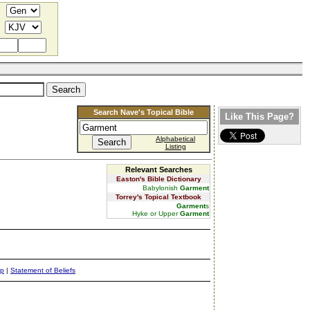
Search Nave's Topical Bible
Like This Page?
Alphabetical
Listing
Relevant Searches
Easton's Bible Dictionary
Babylonish
Garment
Torrey's Topical Textbook
Garment
s
Hyke or Upper
Garment
ap
|
Statement of Beliefs