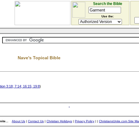
Search the Bible
Use the:
Nave's Topical Bible
ion 3:18; 7:14; 16:15; 19:8
)
ite...
About Us
|
Contact Us
|
Christian Holidays
|
Privacy Policy
|
|
ChristiansUnite.com Site M