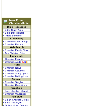
More From
ChristiansUnite
Bible Resources
• Bible Study Aids
• Bible Devotionals
• Audio Sermons
Community
• ChristiansUnite Blogs
• Christian Forums
Web Search
• Christian Family Sites
• Top Christian Sites
Family Life
• Christian Finance
• ChristiansUnite
K
I
D
S
Read
• Christian News
• Christian Columns
• Christian Song Lyrics
• Christian Mailing Lists
Connect
• Christian Singles
• Christian Classifieds
Graphics
• Free Christian Clipart
• Christian Wallpaper
Fun Stuff
• Clean Christian Jokes
• Bible Trivia Quiz
• Online Video Games