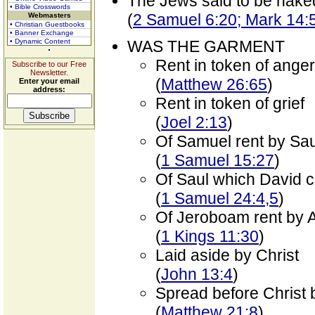
The Jews said to be nake
• Bible Crosswords
(
2 Samuel 6:20; Mark 14:
Webmasters
• Christian Guestbooks
• Banner Exchange
• Dynamic Content
WAS THE GARMENT
Rent in token of anger
Subscribe to our Free
Newsletter.
(
Matthew 26:65
)
Enter your email
address:
Rent in token of grief
(
Joel 2:13
)
Of Samuel rent by Sau
(
1 Samuel 15:27
)
Of Saul which David c
(
1 Samuel 24:4,5
)
Of Jeroboam rent by A
(
1 Kings 11:30
)
Laid aside by Christ
(
John 13:4
)
Spread before Christ 
(
Matthew 21:8
)