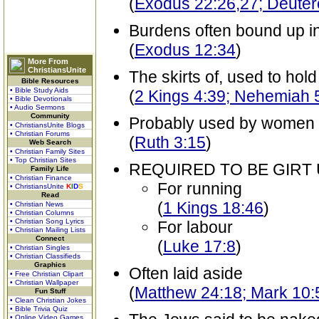
(
Exodus 22:26,27; Deute
Burdens often bound up i
(
Exodus 12:34
)
More From
ChristiansUnite
The skirts of, used to hold
Bible Resources
• Bible Study Aids
(
2 Kings 4:39; Nehemiah 5
• Bible Devotionals
• Audio Sermons
Community
Probably used by women a
• ChristiansUnite Blogs
• Christian Forums
(
Ruth 3:15
)
Web Search
• Christian Family Sites
• Top Christian Sites
REQUIRED TO BE GIRT
Family Life
• Christian Finance
For running
• ChristiansUnite
K
I
D
S
Read
(
1 Kings 18:46
)
• Christian News
• Christian Columns
• Christian Song Lyrics
For labour
• Christian Mailing Lists
Connect
(
Luke 17:8
)
• Christian Singles
• Christian Classifieds
Graphics
Often laid aside
• Free Christian Clipart
• Christian Wallpaper
(
Matthew 24:18; Mark 10:
Fun Stuff
• Clean Christian Jokes
• Bible Trivia Quiz
• Online Video Games