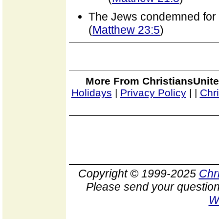
The Jews condemned for 
(
Matthew 23:5
)
More From ChristiansUnite
Holidays
|
Privacy Policy
|
|
Chr
Copyright © 1999-2025
Chr
Please send your question
W