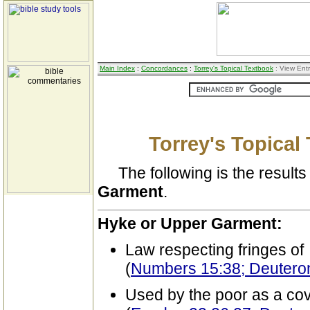
Main Index
:
Concordances
:
Torrey's Topical Textbook
: View Ent
Torrey's Topical
The following is the results 
Garment
.
Hyke or Upper Garment:
Law respecting fringes of
(
Numbers 15:38; Deutero
Used by the poor as a cov