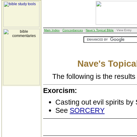
Main Index
:
Concordances
:
Nave's Topical Bible
: View Entry
Nave's Topical
The following is the results 
Exorcism:
Casting out evil spirits by
See
SORCERY