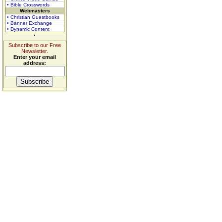
• Bible Crosswords
Webmasters
• Christian Guestbooks
• Banner Exchange
• Dynamic Content
Subscribe to our Free
Newsletter.
Enter your email
address: