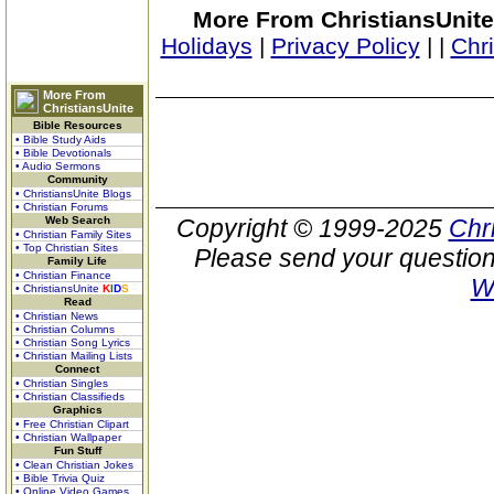
More From ChristiansUnite
Holidays
|
Privacy Policy
|
|
Chr
More From
ChristiansUnite
Bible Resources
• Bible Study Aids
• Bible Devotionals
• Audio Sermons
Community
• ChristiansUnite Blogs
• Christian Forums
Web Search
Copyright © 1999-2025
Chr
• Christian Family Sites
• Top Christian Sites
Please send your question
Family Life
• Christian Finance
W
• ChristiansUnite
K
I
D
S
Read
• Christian News
• Christian Columns
• Christian Song Lyrics
• Christian Mailing Lists
Connect
• Christian Singles
• Christian Classifieds
Graphics
• Free Christian Clipart
• Christian Wallpaper
Fun Stuff
• Clean Christian Jokes
• Bible Trivia Quiz
• Online Video Games