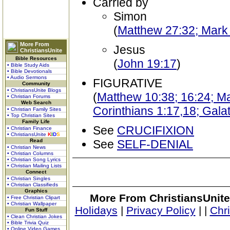
Carried by
Simon
(
Matthew 27:32; Mark
More From
Jesus
ChristiansUnite
Bible Resources
(
John 19:17
)
• Bible Study Aids
• Bible Devotionals
• Audio Sermons
FIGURATIVE
Community
• ChristiansUnite Blogs
(
Matthew 10:38; 16:24; Ma
• Christian Forums
Web Search
Corinthians 1:17,18; Galat
• Christian Family Sites
• Top Christian Sites
Family Life
See
CRUCIFIXION
• Christian Finance
• ChristiansUnite
K
I
D
S
Read
See
SELF-DENIAL
• Christian News
• Christian Columns
• Christian Song Lyrics
• Christian Mailing Lists
Connect
• Christian Singles
• Christian Classifieds
Graphics
More From ChristiansUnite
• Free Christian Clipart
• Christian Wallpaper
Holidays
|
Privacy Policy
|
|
Chr
Fun Stuff
• Clean Christian Jokes
• Bible Trivia Quiz
• Online Video Games