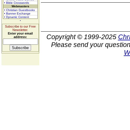
• Bible Crosswords
Webmasters
• Christian Guestbooks
• Banner Exchange
• Dynamic Content
Subscribe to our Free
Newsletter.
Enter your email
Copyright © 1999-2025
Chr
address:
Please send your question
W