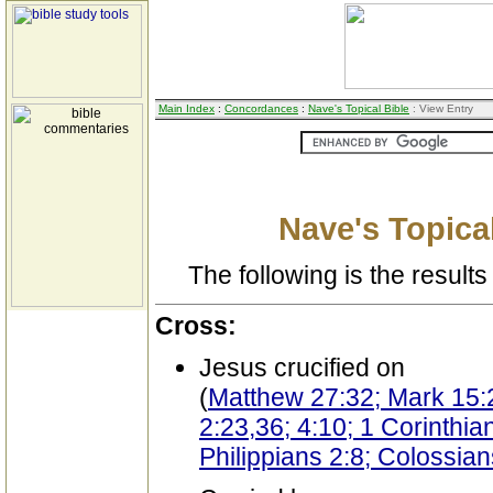
Main Index
:
Concordances
:
Nave's Topical Bible
: View Entry
Nave's Topical
The following is the results 
Cross:
Jesus crucified on
(
Matthew 27:32; Mark 15:2
2:23,36; 4:10; 1 Corinthia
Philippians 2:8; Colossia