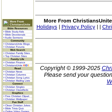
More From ChristiansUnite
More From
ChristiansUnite
Holidays
|
Privacy Policy
|
|
Chr
Bible Resources
• Bible Study Aids
• Bible Devotionals
• Audio Sermons
Community
• ChristiansUnite Blogs
• Christian Forums
Web Search
• Christian Family Sites
• Top Christian Sites
Family Life
• Christian Finance
• ChristiansUnite
K
I
D
S
Copyright © 1999-2025
Chr
Read
• Christian News
Please send your question
• Christian Columns
• Christian Song Lyrics
W
• Christian Mailing Lists
Connect
• Christian Singles
• Christian Classifieds
Graphics
• Free Christian Clipart
• Christian Wallpaper
Fun Stuff
• Clean Christian Jokes
• Bible Trivia Quiz
• Online Video Games