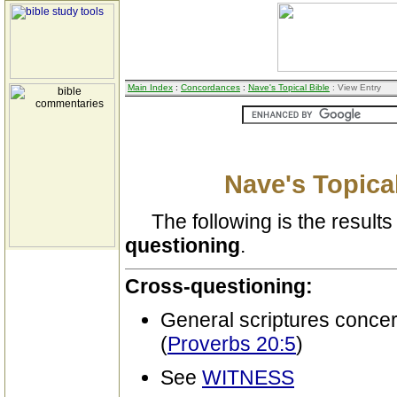
Main Index
:
Concordances
:
Nave's Topical Bible
: View Entry
Nave's Topical
The following is the results 
questioning
.
Cross-questioning:
General scriptures conce
(
Proverbs 20:5
)
See
WITNESS