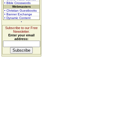
• Bible Crosswords
Webmasters
• Christian Guestbooks
• Banner Exchange
• Dynamic Content
Subscribe to our Free
Newsletter.
Enter your email
address: