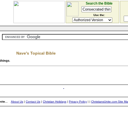
Search the Bible
Use the:
Nave's Topical Bible
things
.
ite...
About Us
|
Contact Us
|
Christian Holidays
|
Privacy Policy
|
|
ChristiansUnite.com Site M