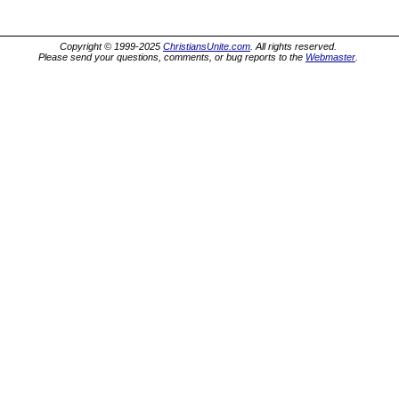
Copyright © 1999-2025
ChristiansUnite.com
. All rights reserved.
Please send your questions, comments, or bug reports to the
Webmaster
.