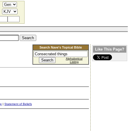
Search Nave's Topical Bible
Like This Page?
Alphabetical
Listing
ap
|
Statement of Beliefs