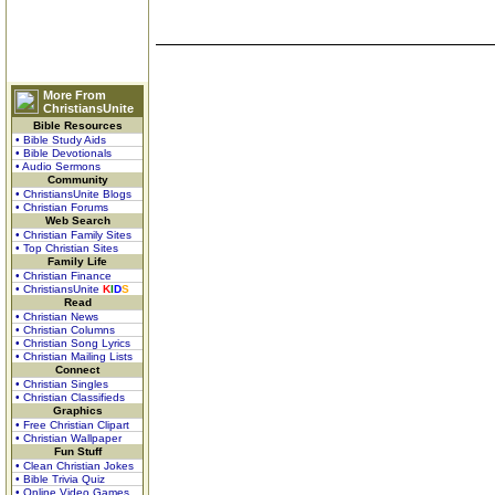
More From
ChristiansUnite
Bible Resources
• Bible Study Aids
• Bible Devotionals
• Audio Sermons
Community
• ChristiansUnite Blogs
• Christian Forums
Web Search
• Christian Family Sites
• Top Christian Sites
Family Life
• Christian Finance
• ChristiansUnite
K
I
D
S
Read
• Christian News
• Christian Columns
• Christian Song Lyrics
• Christian Mailing Lists
Connect
• Christian Singles
• Christian Classifieds
Graphics
• Free Christian Clipart
• Christian Wallpaper
Fun Stuff
• Clean Christian Jokes
• Bible Trivia Quiz
• Online Video Games