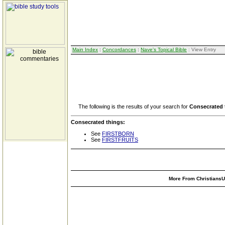
Main Index
:
Concordances
:
Nave's Topical Bible
: View Entry
The following is the results of your search for
Consecrated 
Consecrated things:
See
FIRSTBORN
See
FIRSTFRUITS
More From ChristiansUn