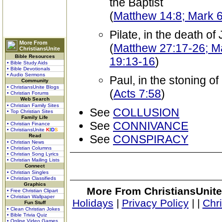
the Baptist
(
Matthew 14:8; Mark 
Pilate, in the death of
More From
(
Matthew 27:17-26; Ma
ChristiansUnite
Bible Resources
19:13-16
)
• Bible Study Aids
• Bible Devotionals
• Audio Sermons
Paul, in the stoning o
Community
• ChristiansUnite Blogs
(
Acts 7:58
)
• Christian Forums
Web Search
• Christian Family Sites
See
COLLUSION
• Top Christian Sites
Family Life
See
CONNIVANCE
• Christian Finance
• ChristiansUnite
K
I
D
S
Read
See
CONSPIRACY
• Christian News
• Christian Columns
• Christian Song Lyrics
• Christian Mailing Lists
Connect
• Christian Singles
• Christian Classifieds
Graphics
More From ChristiansUnite
• Free Christian Clipart
• Christian Wallpaper
Holidays
|
Privacy Policy
|
|
Chr
Fun Stuff
• Clean Christian Jokes
• Bible Trivia Quiz
• Online Video Games