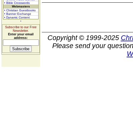
• Bible Crosswords
Webmasters
• Christian Guestbooks
• Banner Exchange
• Dynamic Content
Subscribe to our Free
Newsletter.
Enter your email
Copyright © 1999-2025
Chr
address:
Please send your question
W