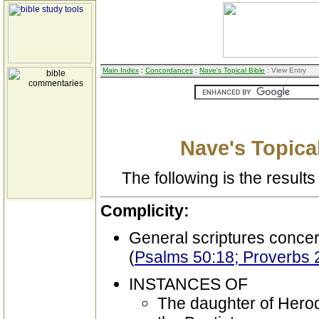
Main Index
:
Concordances
:
Nave's Topical Bible
: View Entry
Nave's Topical
The following is the results 
Complicity:
General scriptures conce
(
Psalms 50:18; Proverbs 
INSTANCES OF
The daughter of Herod