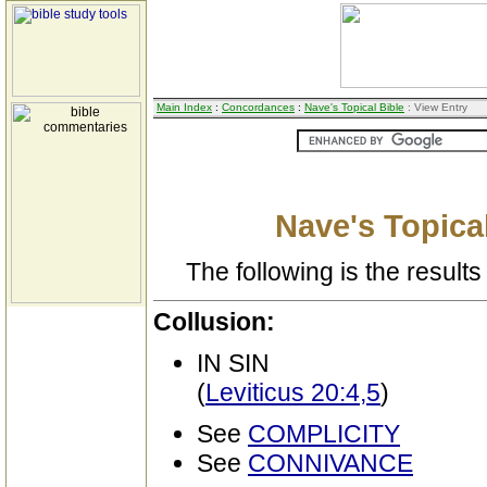
Main Index
:
Concordances
:
Nave's Topical Bible
: View Entry
Nave's Topical
The following is the results 
Collusion:
IN SIN
(
Leviticus 20:4,5
)
See
COMPLICITY
See
CONNIVANCE