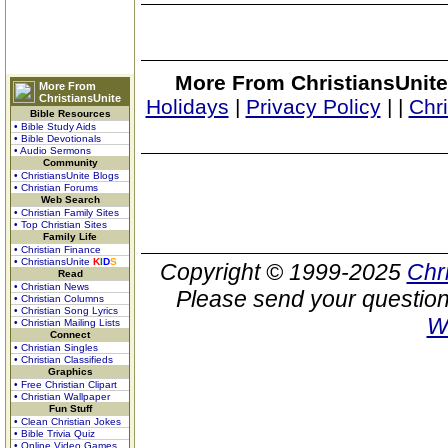
More From ChristiansUnite
More From
ChristiansUnite
Holidays
|
Privacy Policy
|
|
Chr
Bible Resources
• Bible Study Aids
• Bible Devotionals
• Audio Sermons
Community
• ChristiansUnite Blogs
• Christian Forums
Web Search
• Christian Family Sites
• Top Christian Sites
Family Life
• Christian Finance
• ChristiansUnite
K
I
D
S
Copyright © 1999-2025
Chr
Read
• Christian News
Please send your question
• Christian Columns
• Christian Song Lyrics
W
• Christian Mailing Lists
Connect
• Christian Singles
• Christian Classifieds
Graphics
• Free Christian Clipart
• Christian Wallpaper
Fun Stuff
• Clean Christian Jokes
• Bible Trivia Quiz
• Online Video Games