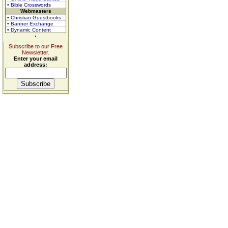
• Bible Crosswords
Webmasters
• Christian Guestbooks
• Banner Exchange
• Dynamic Content
Subscribe to our Free
Newsletter.
Enter your email
address: