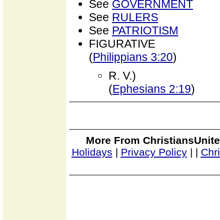
See
GOVERNMENT
See
RULERS
See
PATRIOTISM
FIGURATIVE
(
Philippians 3:20
)
R. V.)
(
Ephesians 2:19
)
More From ChristiansUnite
Holidays
|
Privacy Policy
|
|
Chr