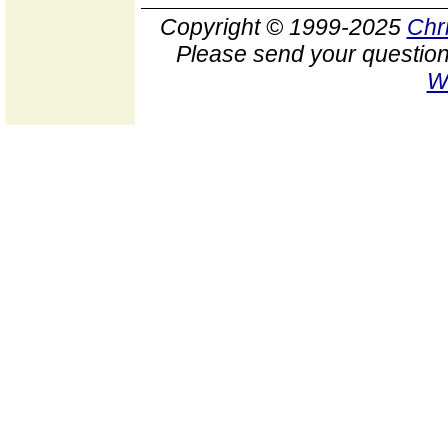
Copyright © 1999-2025
Chr
Please send your question
W