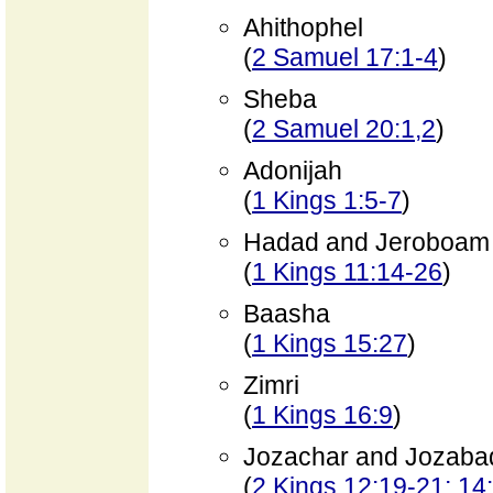
Ahithophel
(
2 Samuel 17:1-4
)
Sheba
(
2 Samuel 20:1,2
)
Adonijah
(
1 Kings 1:5-7
)
Hadad and Jeroboam
(
1 Kings 11:14-26
)
Baasha
(
1 Kings 15:27
)
Zimri
(
1 Kings 16:9
)
Jozachar and Jozaba
(
2 Kings 12:19-21; 14