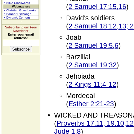
• Bible Crosswords
(
2 Samuel 17:15,16
)
Webmasters
• Christian Guestbooks
• Banner Exchange
David's soldiers
• Dynamic Content
(
2 Samuel 18:12,13; 2
Subscribe to our Free
Newsletter.
Enter your email
Joab
address:
(
2 Samuel 19:5,6
)
Barzillai
(
2 Samuel 19:32
)
Jehoiada
(
2 Kings 11:4-12
)
Mordecai
(
Esther 2:21-23
)
WICKED AND TREASON
(
Proverbs 17:11; 19:10,12;
Jude 1:8
)