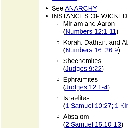
See
ANARCHY
INSTANCES OF WICKED
Miriam and Aaron
(
Numbers 12:1-11
)
Korah, Dathan, and A
(
Numbers 16; 26:9
)
Shechemites
(
Judges 9:22
)
Ephraimites
(
Judges 12:1-4
)
Israelites
(
1 Samuel 10:27; 1 Ki
Absalom
(
2 Samuel 15:10-13
)