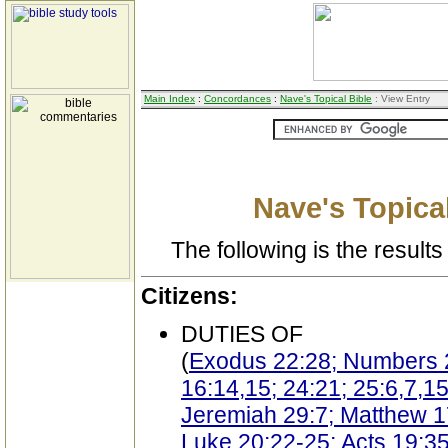
Main Index
:
Concordances
:
Nave's Topical Bible
: View Entry
Nave's Topical
The following is the results 
Citizens:
DUTIES OF
(
Exodus 22:28; Numbers 27
16:14,15; 24:21; 25:6,7,15
Jeremiah 29:7; Matthew 1
Luke 20:22-25; Acts 19:35