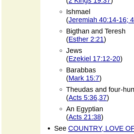
(
2 Kings 19:37
)
Ishmael
(
Jeremiah 40:14-16; 
Bigthan and Teresh
(
Esther 2:21
)
Jews
(
Ezekiel 17:12-20
)
Barabbas
(
Mark 15:7
)
Theudas and four-hun
(
Acts 5:36,37
)
An Egyptian
(
Acts 21:38
)
See
COUNTRY, LOVE O