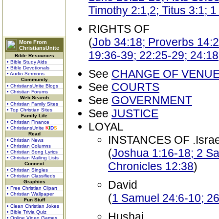
Timothy 2:1,2; Titus 3:1; 
RIGHTS OF
(
Job 34:18; Proverbs 14:28
More From
ChristiansUnite
19:36-39; 22:25-29; 24:18
Bible Resources
• Bible Study Aids
• Bible Devotionals
See
CHANGE OF VENU
• Audio Sermons
Community
See
COURTS
• ChristiansUnite Blogs
• Christian Forums
See
GOVERNMENT
Web Search
• Christian Family Sites
• Top Christian Sites
See
JUSTICE
Family Life
• Christian Finance
LOYAL
• ChristiansUnite
K
I
D
S
Read
INSTANCES OF .Israel
• Christian News
• Christian Columns
(
Joshua 1:16-18; 2 Sa
• Christian Song Lyrics
• Christian Mailing Lists
Chronicles 12:38
)
Connect
• Christian Singles
• Christian Classifieds
David
Graphics
• Free Christian Clipart
• Christian Wallpaper
(
1 Samuel 24:6-10; 26
Fun Stuff
• Clean Christian Jokes
• Bible Trivia Quiz
Hushai
• Online Video Games