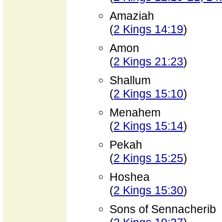
Amaziah
(
2 Kings 14:19
)
Amon
(
2 Kings 21:23
)
Shallum
(
2 Kings 15:10
)
Menahem
(
2 Kings 15:14
)
Pekah
(
2 Kings 15:25
)
Hoshea
(
2 Kings 15:30
)
Sons of Sennacherib