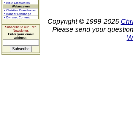
• Bible Crosswords
Webmasters
• Christian Guestbooks
• Banner Exchange
• Dynamic Content
Copyright © 1999-2025
Chr
Subscribe to our Free
Please send your question
Newsletter.
Enter your email
W
address: