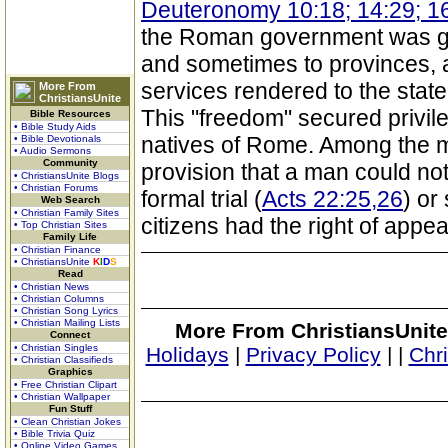
Deuteronomy 10:18; 14:29; 1
the Roman government was gra
and sometimes to provinces, 
services rendered to the state
More From
ChristiansUnite
This "freedom" secured privil
Bible Resources
• Bible Study Aids
natives of Rome. Among the m
• Bible Devotionals
• Audio Sermons
Community
provision that a man could no
• ChristiansUnite Blogs
• Christian Forums
formal trial (
Acts 22:25,26
) or
Web Search
• Christian Family Sites
citizens had the right of appea
• Top Christian Sites
Family Life
• Christian Finance
• ChristiansUnite
K
I
D
S
Read
• Christian News
• Christian Columns
• Christian Song Lyrics
• Christian Mailing Lists
More From ChristiansUnite
Connect
• Christian Singles
Holidays
|
Privacy Policy
|
|
Chr
• Christian Classifieds
Graphics
• Free Christian Clipart
• Christian Wallpaper
Fun Stuff
• Clean Christian Jokes
• Bible Trivia Quiz
• Online Video Games