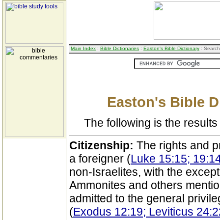
Main Index
:
Bible Dictionaries
:
Easton's Bible Dictionary
: Search
Easton's Bible D
The following is the results 
Citizenship:
The rights and pr
a foreigner (
Luke 15:15; 19:14
non-Israelites, with the excep
Ammonites and others mention
admitted to the general privi
(
Exodus 12:19; Leviticus 24: