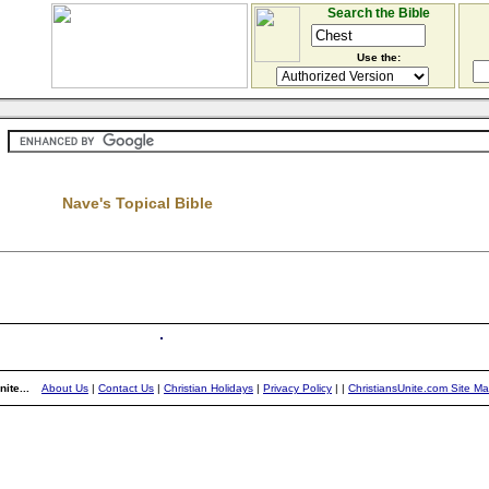
Search the Bible
Use the:
Nave's Topical Bible
ite...
About Us
|
Contact Us
|
Christian Holidays
|
Privacy Policy
|
|
ChristiansUnite.com Site M