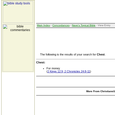
Main Index
:
Concordances
:
Nave's Topical Bible
: View Entry
The following is the results of your search for
Chest
.
Chest:
For money
(
2 Kings 12:9; 2 Chronicles 24:8-11
)
More From ChristiansUn