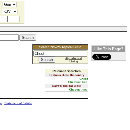
Search Nave's Topical Bible
Like This Page?
Alphabetical
Listing
Relevant Searches
Easton's Bible Dictionary
Chest
Chest
nut Tree
Nave's Topical Bible
Chest
nut tree
ap
|
Statement of Beliefs