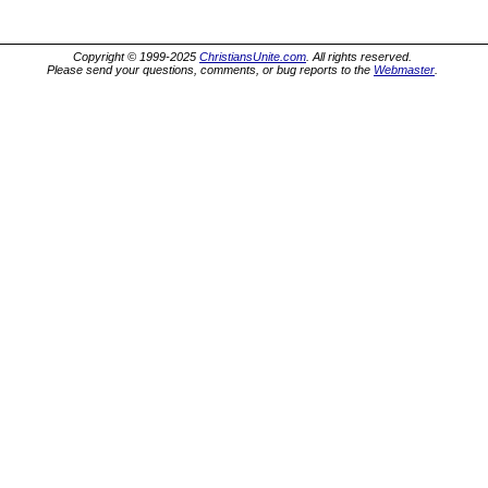
Copyright © 1999-2025
ChristiansUnite.com
. All rights reserved.
Please send your questions, comments, or bug reports to the
Webmaster
.