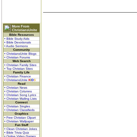
More From
ChristiansUnite
Bible Resources
• Bible Study Aids
• Bible Devotionals
• Audio Sermons
Community
• ChristiansUnite Blogs
• Christian Forums
Web Search
• Christian Family Sites
• Top Christian Sites
Family Life
• Christian Finance
• ChristiansUnite
K
I
D
S
Read
• Christian News
• Christian Columns
• Christian Song Lyrics
• Christian Mailing Lists
Connect
• Christian Singles
• Christian Classifieds
Graphics
• Free Christian Clipart
• Christian Wallpaper
Fun Stuff
• Clean Christian Jokes
• Bible Trivia Quiz
• Online Video Games