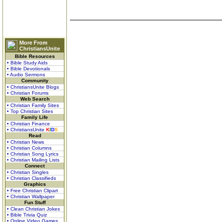
More From
ChristiansUnite
Bible Resources
• Bible Study Aids
• Bible Devotionals
• Audio Sermons
Community
• ChristiansUnite Blogs
• Christian Forums
Web Search
• Christian Family Sites
• Top Christian Sites
Family Life
• Christian Finance
• ChristiansUnite
K
I
D
S
Read
• Christian News
• Christian Columns
• Christian Song Lyrics
• Christian Mailing Lists
Connect
• Christian Singles
• Christian Classifieds
Graphics
• Free Christian Clipart
• Christian Wallpaper
Fun Stuff
• Clean Christian Jokes
• Bible Trivia Quiz
• Online Video Games