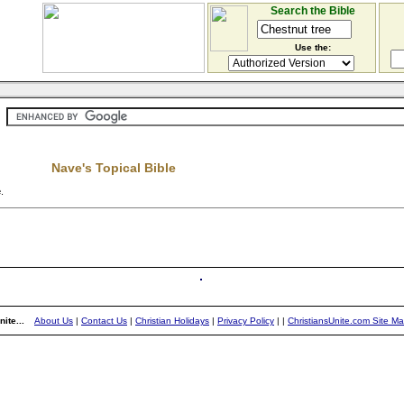
Search the Bible
Use the:
Nave's Topical Bible
e
.
ite...
About Us
|
Contact Us
|
Christian Holidays
|
Privacy Policy
|
|
ChristiansUnite.com Site M