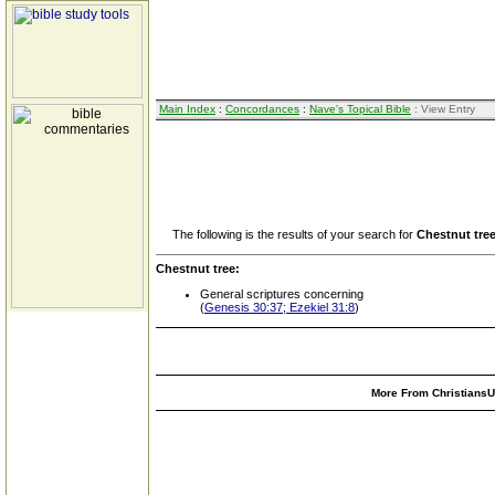
Main Index
:
Concordances
:
Nave's Topical Bible
: View Entry
The following is the results of your search for
Chestnut tre
Chestnut tree:
General scriptures concerning
(
Genesis 30:37; Ezekiel 31:8
)
More From ChristiansUn