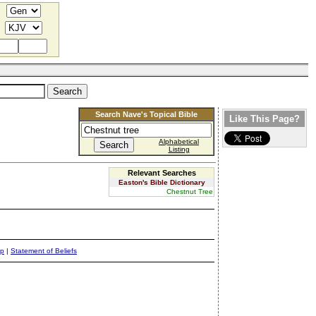
Search Nave's Topical Bible
Like This Page?
Alphabetical
Listing
Relevant Searches
Easton's Bible Dictionary
Chestnut Tree
ap
|
Statement of Beliefs