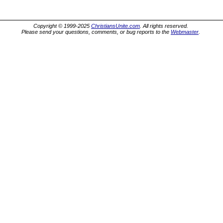
Copyright © 1999-2025
ChristiansUnite.com
. All rights reserved.
Please send your questions, comments, or bug reports to the
Webmaster
.