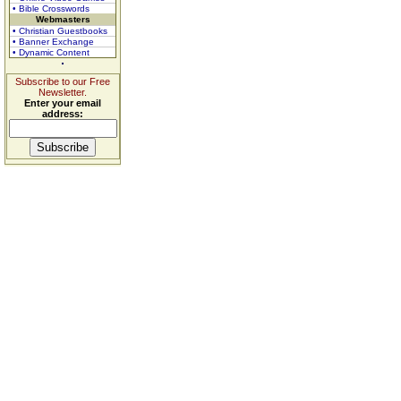
• Bible Crosswords
Webmasters
• Christian Guestbooks
• Banner Exchange
• Dynamic Content
Subscribe to our Free
Newsletter.
Enter your email
address: