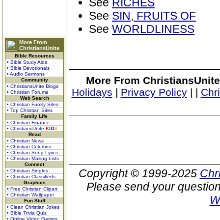
See
RICHES
See
SIN, FRUITS OF
See
WORLDLINESS
More From
ChristiansUnite
Bible Resources
• Bible Study Aids
• Bible Devotionals
• Audio Sermons
More From ChristiansUnite
Community
• ChristiansUnite Blogs
Holidays
|
Privacy Policy
|
|
Chr
• Christian Forums
Web Search
• Christian Family Sites
• Top Christian Sites
Family Life
• Christian Finance
• ChristiansUnite
K
I
D
S
Read
• Christian News
• Christian Columns
• Christian Song Lyrics
• Christian Mailing Lists
Connect
Copyright © 1999-2025
Chr
• Christian Singles
• Christian Classifieds
Graphics
Please send your question
• Free Christian Clipart
• Christian Wallpaper
W
Fun Stuff
• Clean Christian Jokes
• Bible Trivia Quiz
• Online Video Games