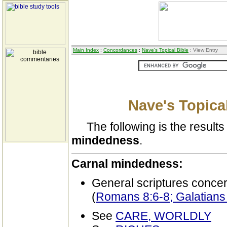
Main Index
:
Concordances
:
Nave's Topical Bible
: View Entry
Nave's Topical
The following is the results 
mindedness
.
Carnal mindedness:
General scriptures conce
(
Romans 8:6-8; Galatians
See
CARE, WORLDLY