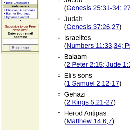
Jacob
• Bible Crosswords
(
Genesis 25:31-34; 27
Webmasters
• Christian Guestbooks
• Banner Exchange
Judah
• Dynamic Content
(
Genesis 37:26,27
)
Subscribe to our Free
Newsletter.
Enter your email
Israelites
address:
(
Numbers 11:33,34; P
Balaam
(
2 Peter 2:15; Jude 1
Eli's sons
(
1 Samuel 2:12-17
)
Gehazi
(
2 Kings 5:21-27
)
Herod Antipas
(
Matthew 14:6,7
)