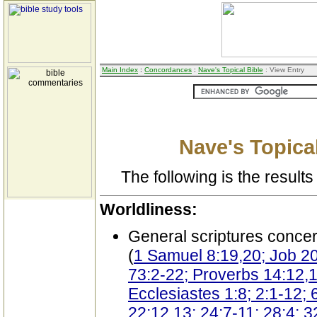
Main Index
:
Concordances
:
Nave's Topical Bible
: View Entry
Nave's Topical
The following is the results 
Worldliness:
General scriptures conce
(
1 Samuel 8:19,20; Job 20
73:2-22; Proverbs 14:12,13
Ecclesiastes 1:8; 2:1-12; 
22:12,13; 24:7-11; 28:4; 