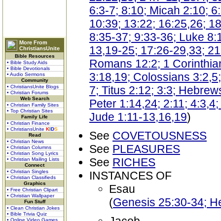
6:3-7; 8:10; Micah 2:10; 
10:39; 13:22; 16:25,26; 18
8:35-37; 9:33-36; Luke 8:1
More From
13,19-25; 17:26-29,33; 21
ChristiansUnite
Bible Resources
Romans 12:2; 1 Corinthian
• Bible Study Aids
• Bible Devotionals
3:18,19; Colossians 3:2,5;
• Audio Sermons
Community
• ChristiansUnite Blogs
7; Titus 2:12; 3:3; Hebrew
• Christian Forums
Web Search
Peter 1:14,24; 2:11; 4:3,4
• Christian Family Sites
• Top Christian Sites
Jude 1:11-13,16,19
)
Family Life
• Christian Finance
• ChristiansUnite
K
I
D
S
See
COVETOUSNESS
Read
• Christian News
See
PLEASURES
• Christian Columns
• Christian Song Lyrics
See
RICHES
• Christian Mailing Lists
Connect
• Christian Singles
INSTANCES OF
• Christian Classifieds
Graphics
Esau
• Free Christian Clipart
• Christian Wallpaper
(
Genesis 25:30-34; H
Fun Stuff
• Clean Christian Jokes
• Bible Trivia Quiz
• Online Video Games