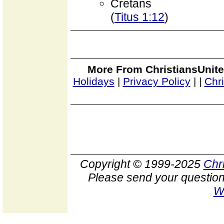
Cretans
(
Titus 1:12
)
More From ChristiansUnite
Holidays
|
Privacy Policy
|
|
Chr
Copyright © 1999-2025
Chr
Please send your question
W