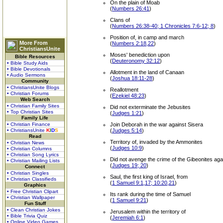
On the plain of Moab
(
Numbers 26:41
)
Clans of
(
Numbers 26:38-40; 1 Chronicles 7:6-12; 8
)
Position of, in camp and march
More From
(
Numbers 2:18,22
)
ChristiansUnite
Moses' benediction upon
Bible Resources
(
Deuteronomy 32:12
)
• Bible Study Aids
• Bible Devotionals
Allotment in the land of Canaan
• Audio Sermons
(
Joshua 18:11-28
)
Community
• ChristiansUnite Blogs
Reallotment
• Christian Forums
(
Ezekiel 48:23
)
Web Search
• Christian Family Sites
Did not exterminate the Jebusites
• Top Christian Sites
(
Judges 1:21
)
Family Life
• Christian Finance
Join Deborah in the war against Sisera
• ChristiansUnite
K
I
D
S
(
Judges 5:14
)
Read
Territory of, invaded by the Ammonites
• Christian News
(
Judges 10:9
)
• Christian Columns
• Christian Song Lyrics
Did not avenge the crime of the Gibeonites agai
• Christian Mailing Lists
(
Judges 19; 20
)
Connect
• Christian Singles
Saul, the first king of Israel, from
• Christian Classifieds
(
1 Samuel 9:1,17; 10:20,21
)
Graphics
• Free Christian Clipart
Its rank during the time of Samuel
• Christian Wallpaper
(
1 Samuel 9:21
)
Fun Stuff
• Clean Christian Jokes
Jerusalem within the territory of
• Bible Trivia Quiz
(
Jeremiah 6:1
)
• Online Video Games