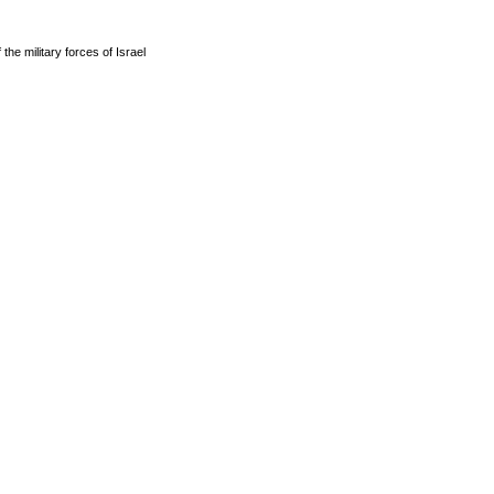
he military forces of Israel