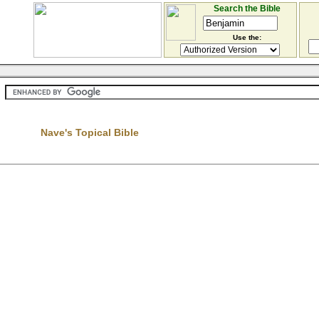
Search the Bible
Use the:
Nave's Topical Bible