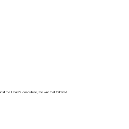
nst the Levite's concubine, the war that followed