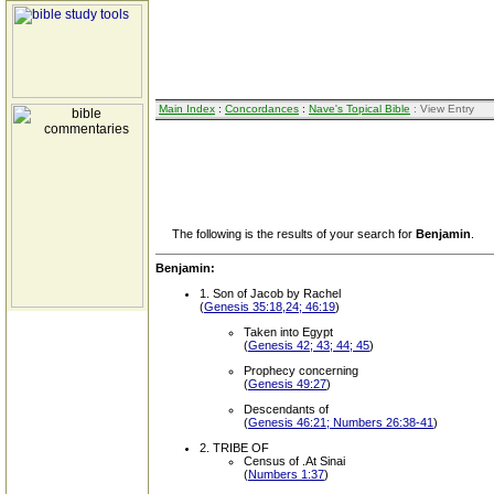
Main Index
:
Concordances
:
Nave's Topical Bible
: View Entry
The following is the results of your search for
Benjamin
.
Benjamin:
1. Son of Jacob by Rachel
(
Genesis 35:18,24; 46:19
)
Taken into Egypt
(
Genesis 42; 43; 44; 45
)
Prophecy concerning
(
Genesis 49:27
)
Descendants of
(
Genesis 46:21; Numbers 26:38-41
)
2. TRIBE OF
Census of .At Sinai
(
Numbers 1:37
)