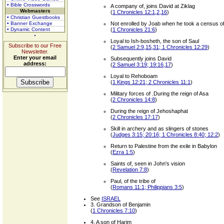
• Bible Crosswords
A company of, joins David at Ziklag
Webmasters
(
1 Chronicles 12:1,2,16
)
• Christian Guestbooks
• Banner Exchange
Not enrolled by Joab when he took a census of t
• Dynamic Content
(
1 Chronicles 21:6
)
Loyal to Ish-bosheth, the son of Saul
Subscribe to our Free
(
2 Samuel 2:9,15,31; 1 Chronicles 12:29
)
Newsletter.
Enter your email
Subsequently joins David
address:
(
2 Samuel 3:19; 19:16,17
)
Loyal to Rehoboam
(
1 Kings 12:21; 2 Chronicles 11:1
)
Military forces of .During the reign of Asa
(
2 Chronicles 14:8
)
During the reign of Jehoshaphat
(
2 Chronicles 17:17
)
Skill in archery and as slingers of stones
(
Judges 3:15; 20:16; 1 Chronicles 8:40; 12:2
)
Return to Palestine from the exile in Babylon
(
Ezra 1:5
)
Saints of, seen in John's vision
(
Revelation 7:8
)
Paul, of the tribe of
(
Romans 11:1; Philippians 3:5
)
See
ISRAEL
3. Grandson of Benjamin
(
1 Chronicles 7:10
)
4. A son of Harim