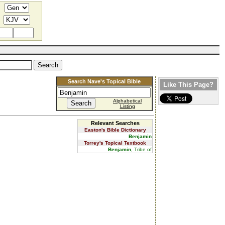
Search Nave's Topical Bible
Like This Page?
Alphabetical
Listing
Relevant Searches
Easton's Bible Dictionary
Benjamin
Torrey's Topical Textbook
Benjamin
, Tribe of