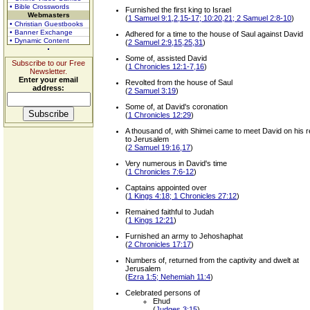
• Bible Crosswords
Furnished the first king to Israel
Webmasters
(
1 Samuel 9:1,2,15-17; 10:20,21; 2 Samuel 2:8-10
)
• Christian Guestbooks
• Banner Exchange
Adhered for a time to the house of Saul against David
• Dynamic Content
(
2 Samuel 2:9,15,25,31
)
Some of, assisted David
Subscribe to our Free
(
1 Chronicles 12:1-7,16
)
Newsletter.
Enter your email
Revolted from the house of Saul
address:
(
2 Samuel 3:19
)
Some of, at David's coronation
(
1 Chronicles 12:29
)
A thousand of, with Shimei came to meet David on his r
to Jerusalem
(
2 Samuel 19:16,17
)
Very numerous in David's time
(
1 Chronicles 7:6-12
)
Captains appointed over
(
1 Kings 4:18; 1 Chronicles 27:12
)
Remained faithful to Judah
(
1 Kings 12:21
)
Furnished an army to Jehoshaphat
(
2 Chronicles 17:17
)
Numbers of, returned from the captivity and dwelt at
Jerusalem
(
Ezra 1:5; Nehemiah 11:4
)
Celebrated persons of
Ehud
(
Judges 3:15
)