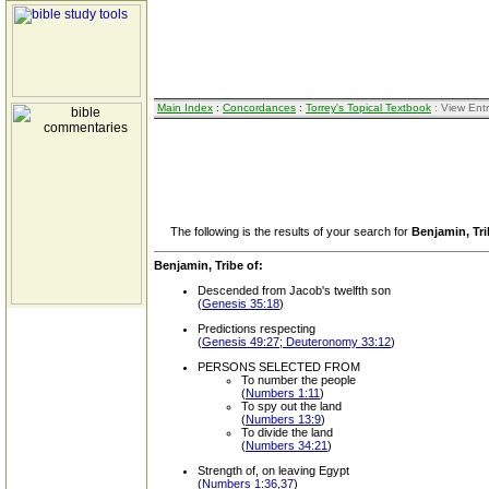
Main Index
:
Concordances
:
Torrey's Topical Textbook
: View Ent
The following is the results of your search for
Benjamin, Tri
Benjamin, Tribe of:
Descended from Jacob's twelfth son
(
Genesis 35:18
)
Predictions respecting
(
Genesis 49:27; Deuteronomy 33:12
)
PERSONS SELECTED FROM
To number the people
(
Numbers 1:11
)
To spy out the land
(
Numbers 13:9
)
To divide the land
(
Numbers 34:21
)
Strength of, on leaving Egypt
(
Numbers 1:36,37
)