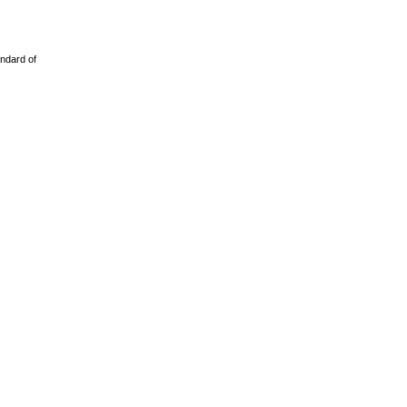
ndard of