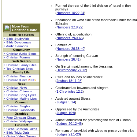
Formed the rear of the third division of Israel in their
journeys
(
Numbers 10:22,24
)
Encamped on west side of the tabernacle under the sta
Ephraim
More From
(
Numbers 2:18,22
)
ChristiansUnite
Offering of, at dedication
Bible Resources
(
Numbers 7:60-65
)
• Bible Study Aids
• Bible Devotionals
Families of
• Audio Sermons
(
Numbers 26:38-40
)
Community
• ChristiansUnite Blogs
Strength of, entering Canaan
• Christian Forums
(
Numbers 26:41
)
Web Search
• Christian Family Sites
On Gerizim said amen to the blessings
• Top Christian Sites
(
Deuteronomy 27:12
)
Family Life
• Christian Finance
Cities and bounds of inheritance
• ChristiansUnite
K
I
D
S
(
Joshua 18:11-28
)
Read
• Christian News
Celebrated as bowmen and slingers
• Christian Columns
(
1 Chronicles 12:2
)
• Christian Song Lyrics
Assisted against Sisera
• Christian Mailing Lists
(
Judges 5:14
)
Connect
• Christian Singles
Oppressed by the Ammonites
• Christian Classifieds
(
Judges 10:9
)
Graphics
• Free Christian Clipart
Almost annihilated for protecting the men of Gibeah
• Christian Wallpaper
(
Judges 20:12-48
)
Fun Stuff
• Clean Christian Jokes
Remnant of, provided with wives to preserve the tribe
• Bible Trivia Quiz
(
Judges 21:1-23
)
• Online Video Games