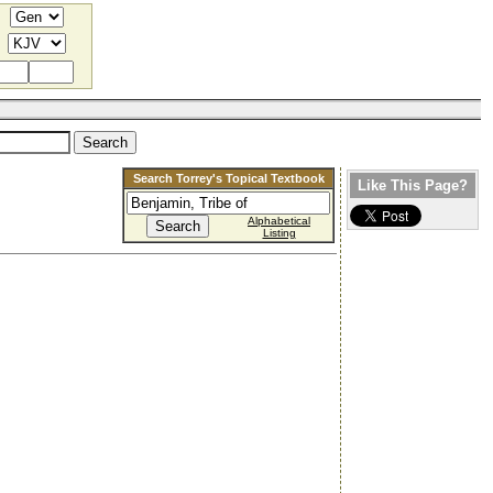
Search Torrey's Topical Textbook
Like This Page?
Alphabetical
Listing