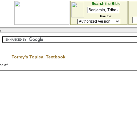
Search the Bible
Use the:
ry
Torrey's Topical Textbook
be of
.