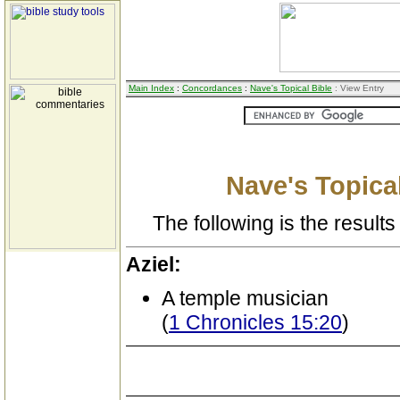
Main Index
:
Concordances
:
Nave's Topical Bible
: View Entry
Nave's Topical
The following is the results 
Aziel:
A temple musician
(
1 Chronicles 15:20
)