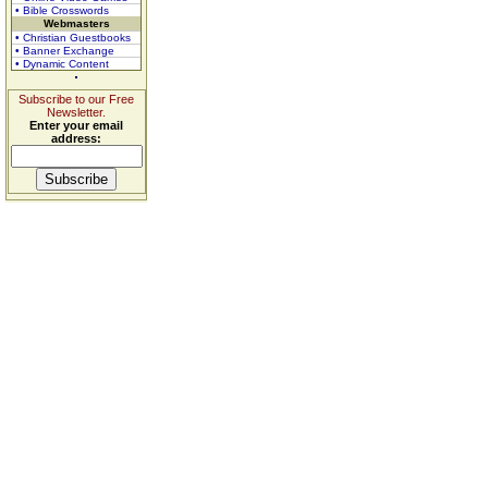
• Bible Crosswords
Webmasters
• Christian Guestbooks
• Banner Exchange
• Dynamic Content
Subscribe to our Free
Newsletter.
Enter your email
address: