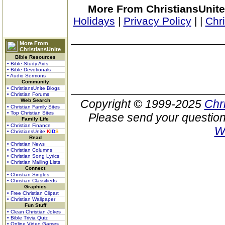
More From ChristiansUnite
Holidays
|
Privacy Policy
|
|
Chr
More From
ChristiansUnite
Bible Resources
• Bible Study Aids
• Bible Devotionals
• Audio Sermons
Community
• ChristiansUnite Blogs
• Christian Forums
Web Search
Copyright © 1999-2025
Chr
• Christian Family Sites
• Top Christian Sites
Please send your question
Family Life
• Christian Finance
W
• ChristiansUnite
K
I
D
S
Read
• Christian News
• Christian Columns
• Christian Song Lyrics
• Christian Mailing Lists
Connect
• Christian Singles
• Christian Classifieds
Graphics
• Free Christian Clipart
• Christian Wallpaper
Fun Stuff
• Clean Christian Jokes
• Bible Trivia Quiz
• Online Video Games