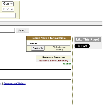
Search Nave's Topical Bible
Like This Page?
Alphabetical
Listing
Relevant Searches
Easton's Bible Dictionary
Jaaziel
ap
|
Statement of Beliefs