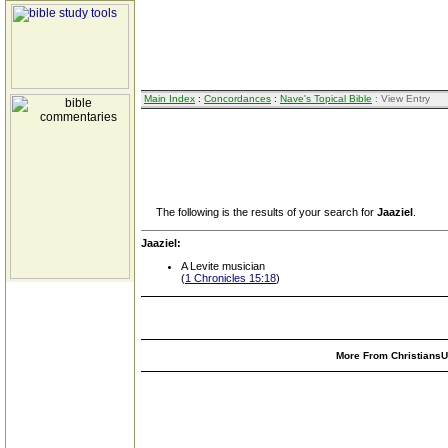
Main Index
:
Concordances
:
Nave's Topical Bible
: View Entry
The following is the results of your search for
Jaaziel
.
Jaaziel:
A Levite musician
(
1 Chronicles 15:18
)
More From ChristiansUn