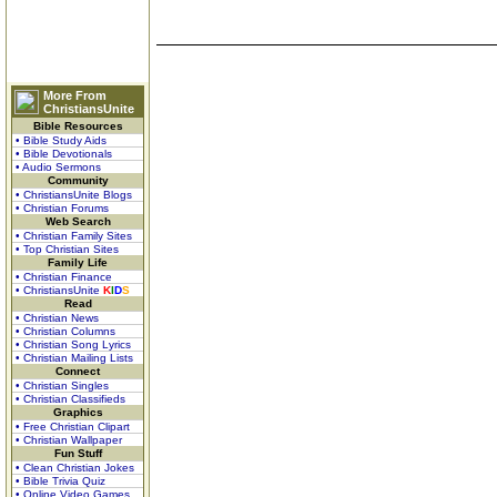
More From
ChristiansUnite
Bible Resources
• Bible Study Aids
• Bible Devotionals
• Audio Sermons
Community
• ChristiansUnite Blogs
• Christian Forums
Web Search
• Christian Family Sites
• Top Christian Sites
Family Life
• Christian Finance
• ChristiansUnite
K
I
D
S
Read
• Christian News
• Christian Columns
• Christian Song Lyrics
• Christian Mailing Lists
Connect
• Christian Singles
• Christian Classifieds
Graphics
• Free Christian Clipart
• Christian Wallpaper
Fun Stuff
• Clean Christian Jokes
• Bible Trivia Quiz
• Online Video Games