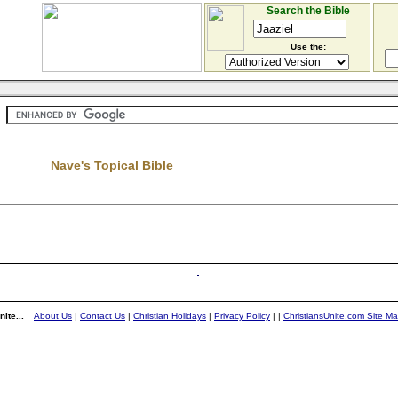
Search the Bible
Use the:
Nave's Topical Bible
ite...
About Us
|
Contact Us
|
Christian Holidays
|
Privacy Policy
|
|
ChristiansUnite.com Site M