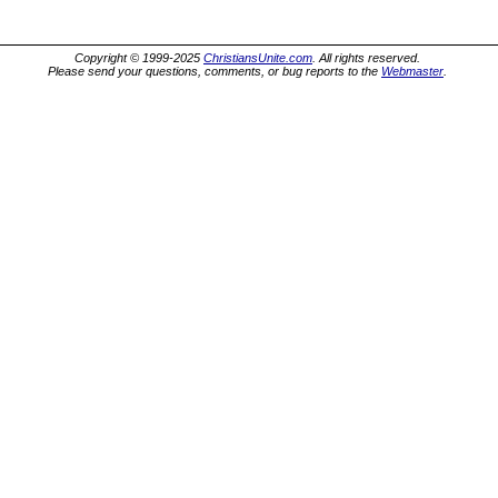
Copyright © 1999-2025
ChristiansUnite.com
. All rights reserved.
Please send your questions, comments, or bug reports to the
Webmaster
.