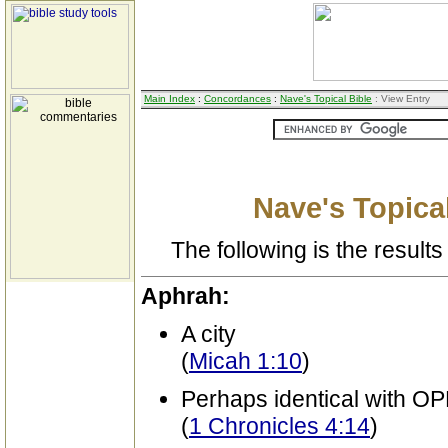
Main Index
:
Concordances
:
Nave's Topical Bible
: View Entry
Nave's Topical
The following is the results 
Aphrah:
A city
(
Micah 1:10
)
Perhaps identical with 
(
1 Chronicles 4:14
)