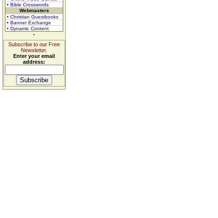
• Bible Crosswords
Webmasters
• Christian Guestbooks
• Banner Exchange
• Dynamic Content
Subscribe to our Free
Newsletter.
Enter your email
address: