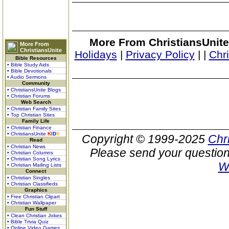
More From ChristiansUnite
More From
ChristiansUnite
Holidays
|
Privacy Policy
|
|
Chr
Bible Resources
• Bible Study Aids
• Bible Devotionals
• Audio Sermons
Community
• ChristiansUnite Blogs
• Christian Forums
Web Search
• Christian Family Sites
• Top Christian Sites
Family Life
• Christian Finance
• ChristiansUnite
K
I
D
S
Copyright © 1999-2025
Chr
Read
• Christian News
Please send your question
• Christian Columns
• Christian Song Lyrics
W
• Christian Mailing Lists
Connect
• Christian Singles
• Christian Classifieds
Graphics
• Free Christian Clipart
• Christian Wallpaper
Fun Stuff
• Clean Christian Jokes
• Bible Trivia Quiz
• Online Video Games