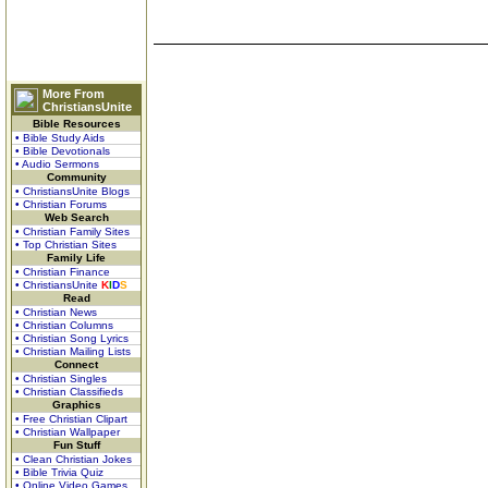
More From
ChristiansUnite
Bible Resources
• Bible Study Aids
• Bible Devotionals
• Audio Sermons
Community
• ChristiansUnite Blogs
• Christian Forums
Web Search
• Christian Family Sites
• Top Christian Sites
Family Life
• Christian Finance
• ChristiansUnite
K
I
D
S
Read
• Christian News
• Christian Columns
• Christian Song Lyrics
• Christian Mailing Lists
Connect
• Christian Singles
• Christian Classifieds
Graphics
• Free Christian Clipart
• Christian Wallpaper
Fun Stuff
• Clean Christian Jokes
• Bible Trivia Quiz
• Online Video Games