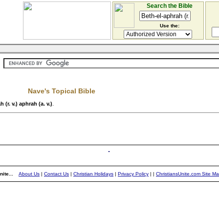
Search the Bible
Use the:
Nave's Topical Bible
 (r. v.) aphrah (a. v.)
.
ite...
About Us
|
Contact Us
|
Christian Holidays
|
Privacy Policy
|
|
ChristiansUnite.com Site M