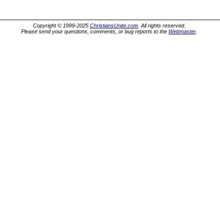
Copyright © 1999-2025
ChristiansUnite.com
. All rights reserved.
Please send your questions, comments, or bug reports to the
Webmaster
.