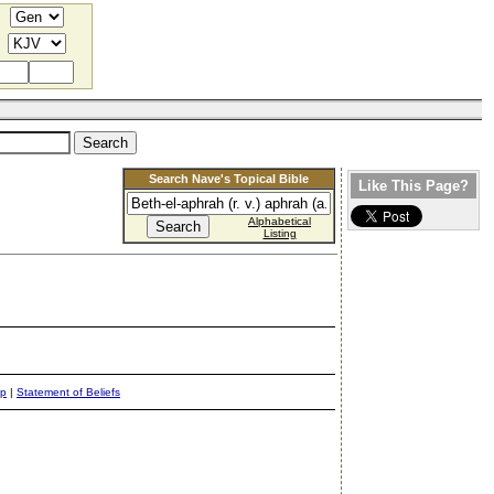
Search Nave's Topical Bible
Like This Page?
Alphabetical
Listing
ap
|
Statement of Beliefs