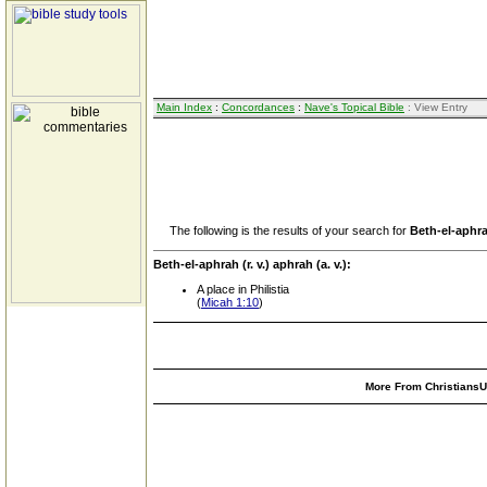
Main Index
:
Concordances
:
Nave's Topical Bible
: View Entry
The following is the results of your search for
Beth-el-aphrah
Beth-el-aphrah (r. v.) aphrah (a. v.):
A place in Philistia
(
Micah 1:10
)
More From ChristiansUn