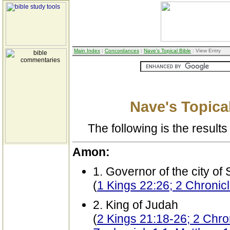
Main Index
:
Concordances
:
Nave's Topical Bible
: View Entry
Nave's Topical
The following is the results 
Amon:
1. Governor of the city of
(
1 Kings 22:26; 2 Chronic
2. King of Judah
(
2 Kings 21:18-26; 2 Chro