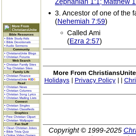
Zephaniah 1:1; Matthew 1
3. Ancestor of one of the f
(
Nehemiah 7:59
)
More From
ChristiansUnite
Called Ami
Bible Resources
• Bible Study Aids
(
Ezra 2:57
)
• Bible Devotionals
• Audio Sermons
Community
• ChristiansUnite Blogs
• Christian Forums
Web Search
• Christian Family Sites
• Top Christian Sites
More From ChristiansUnite
Family Life
• Christian Finance
Holidays
|
Privacy Policy
|
|
Chr
• ChristiansUnite
K
I
D
S
Read
• Christian News
• Christian Columns
• Christian Song Lyrics
• Christian Mailing Lists
Connect
• Christian Singles
• Christian Classifieds
Graphics
• Free Christian Clipart
• Christian Wallpaper
Fun Stuff
• Clean Christian Jokes
Copyright © 1999-2025
Chr
• Bible Trivia Quiz
• Online Video Games