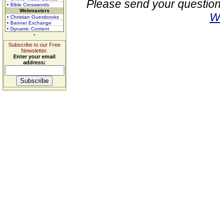
Please send your question
• Bible Crosswords
Webmasters
W
• Christian Guestbooks
• Banner Exchange
• Dynamic Content
Subscribe to our Free
Newsletter.
Enter your email
address: