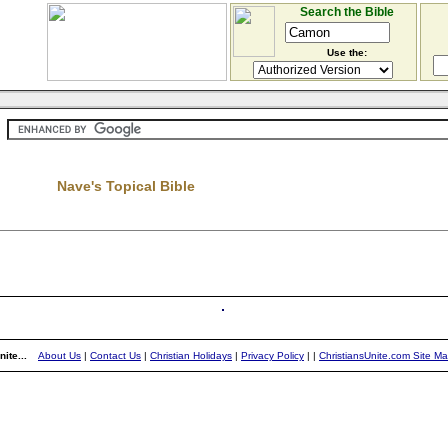
Search the Bible
Use the:
Nave's Topical Bible
ite...
About Us
|
Contact Us
|
Christian Holidays
|
Privacy Policy
|
|
ChristiansUnite.com Site M