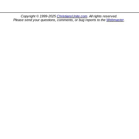
Copyright © 1999-2025
ChristiansUnite.com
. All rights reserved.
Please send your questions, comments, or bug reports to the
Webmaster
.