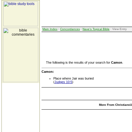
Main Index
:
Concordances
:
Nave's Topical Bible
: View Entry
The following is the results of your search for
Camon
.
Camon:
Place where Jair was buried
(
Judges 10:5
)
More From ChristiansUn