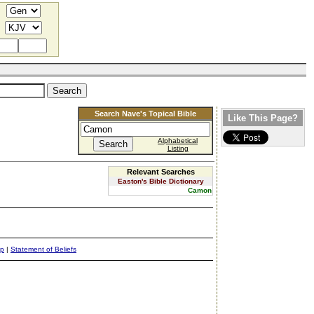
Search Nave's Topical Bible
Like This Page?
Alphabetical
Listing
Relevant Searches
Easton's Bible Dictionary
Camon
ap
|
Statement of Beliefs