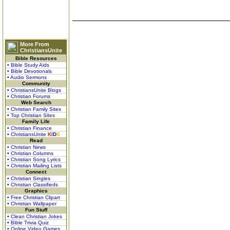
More From
ChristiansUnite
Bible Resources
• Bible Study Aids
• Bible Devotionals
• Audio Sermons
Community
• ChristiansUnite Blogs
• Christian Forums
Web Search
• Christian Family Sites
• Top Christian Sites
Family Life
• Christian Finance
• ChristiansUnite
K
I
D
S
Read
• Christian News
• Christian Columns
• Christian Song Lyrics
• Christian Mailing Lists
Connect
• Christian Singles
• Christian Classifieds
Graphics
• Free Christian Clipart
• Christian Wallpaper
Fun Stuff
• Clean Christian Jokes
• Bible Trivia Quiz
• Online Video Games