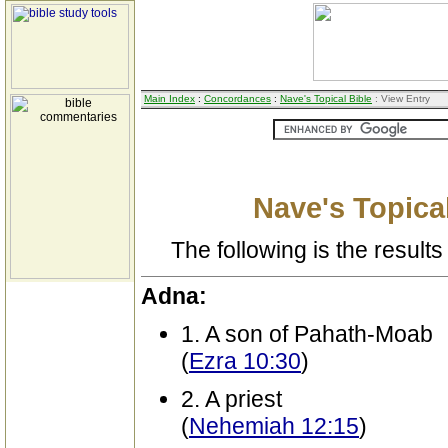
Main Index
:
Concordances
:
Nave's Topical Bible
: View Entry
Nave's Topical
The following is the results 
Adna:
1. A son of Pahath-Moab
(
Ezra 10:30
)
2. A priest
(
Nehemiah 12:15
)