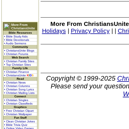
More From ChristiansUnite
More From
ChristiansUnite
Holidays
|
Privacy Policy
|
|
Chr
Bible Resources
• Bible Study Aids
• Bible Devotionals
• Audio Sermons
Community
• ChristiansUnite Blogs
• Christian Forums
Web Search
• Christian Family Sites
• Top Christian Sites
Family Life
• Christian Finance
• ChristiansUnite
K
I
D
S
Copyright © 1999-2025
Chr
Read
• Christian News
Please send your question
• Christian Columns
• Christian Song Lyrics
W
• Christian Mailing Lists
Connect
• Christian Singles
• Christian Classifieds
Graphics
• Free Christian Clipart
• Christian Wallpaper
Fun Stuff
• Clean Christian Jokes
• Bible Trivia Quiz
• Online Video Games