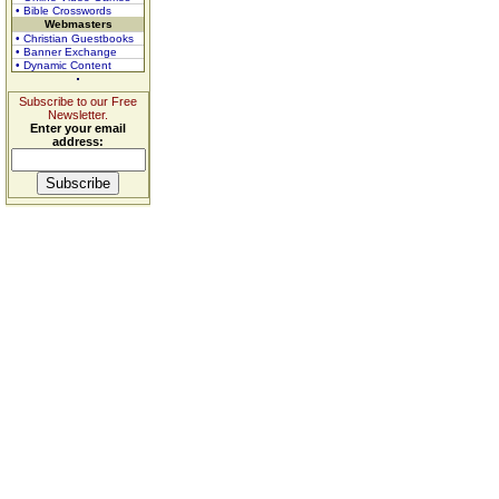
• Bible Crosswords
Webmasters
• Christian Guestbooks
• Banner Exchange
• Dynamic Content
Subscribe to our Free
Newsletter.
Enter your email
address: