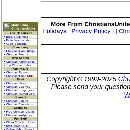
More From ChristiansUnite
More From
ChristiansUnite
Holidays
|
Privacy Policy
|
|
Chr
Bible Resources
• Bible Study Aids
• Bible Devotionals
• Audio Sermons
Community
• ChristiansUnite Blogs
• Christian Forums
Web Search
• Christian Family Sites
• Top Christian Sites
Family Life
• Christian Finance
• ChristiansUnite
K
I
D
S
Copyright © 1999-2025
Chr
Read
• Christian News
Please send your question
• Christian Columns
• Christian Song Lyrics
W
• Christian Mailing Lists
Connect
• Christian Singles
• Christian Classifieds
Graphics
• Free Christian Clipart
• Christian Wallpaper
Fun Stuff
• Clean Christian Jokes
• Bible Trivia Quiz
• Online Video Games