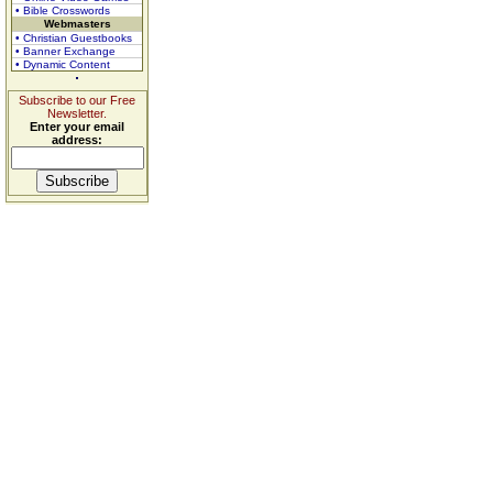
• Bible Crosswords
Webmasters
• Christian Guestbooks
• Banner Exchange
• Dynamic Content
Subscribe to our Free
Newsletter.
Enter your email
address: