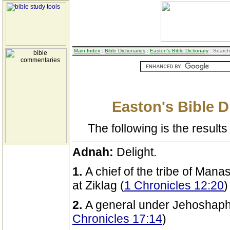
Main Index
:
Bible Dictionaries
:
Easton's Bible Dictionary
: Search
Easton's Bible D
The following is the results 
Adnah:
Delight.
1.
A chief of the tribe of Man
at Ziklag (
1 Chronicles 12:20
)
2.
A general under Jehoshapha
Chronicles 17:14
)