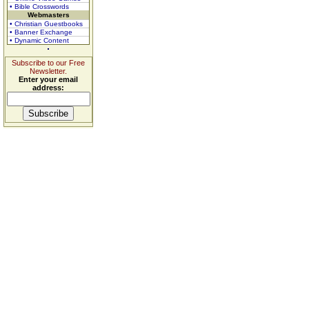
• Bible Crosswords
Webmasters
• Christian Guestbooks
• Banner Exchange
• Dynamic Content
Subscribe to our Free
Newsletter.
Enter your email
address: