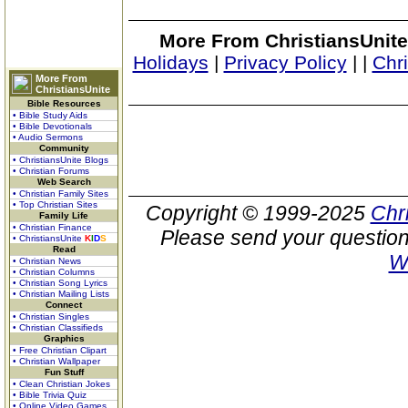
More From ChristiansUnite
Holidays
|
Privacy Policy
|
|
Chr
More From
ChristiansUnite
Bible Resources
• Bible Study Aids
• Bible Devotionals
• Audio Sermons
Community
• ChristiansUnite Blogs
• Christian Forums
Web Search
• Christian Family Sites
• Top Christian Sites
Copyright © 1999-2025
Chr
Family Life
• Christian Finance
Please send your question
• ChristiansUnite
K
I
D
S
Read
W
• Christian News
• Christian Columns
• Christian Song Lyrics
• Christian Mailing Lists
Connect
• Christian Singles
• Christian Classifieds
Graphics
• Free Christian Clipart
• Christian Wallpaper
Fun Stuff
• Clean Christian Jokes
• Bible Trivia Quiz
• Online Video Games