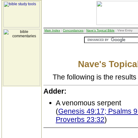
Main Index
:
Concordances
:
Nave's Topical Bible
: View Entry
Nave's Topical
The following is the results 
Adder:
A venomous serpent
(
Genesis 49:17; Psalms 91
Proverbs 23:32
)