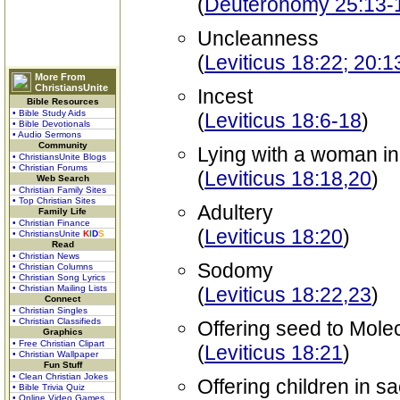
(
Deuteronomy 25:13-1
Uncleanness
(
Leviticus 18:22; 20:
More From
ChristiansUnite
Incest
Bible Resources
• Bible Study Aids
(
Leviticus 18:6-18
)
• Bible Devotionals
• Audio Sermons
Community
Lying with a woman i
• ChristiansUnite Blogs
• Christian Forums
(
Leviticus 18:18,20
)
Web Search
• Christian Family Sites
• Top Christian Sites
Adultery
Family Life
• Christian Finance
(
Leviticus 18:20
)
• ChristiansUnite
K
I
D
S
Read
• Christian News
Sodomy
• Christian Columns
• Christian Song Lyrics
• Christian Mailing Lists
(
Leviticus 18:22,23
)
Connect
• Christian Singles
• Christian Classifieds
Offering seed to Mole
Graphics
• Free Christian Clipart
(
Leviticus 18:21
)
• Christian Wallpaper
Fun Stuff
• Clean Christian Jokes
Offering children in sa
• Bible Trivia Quiz
• Online Video Games