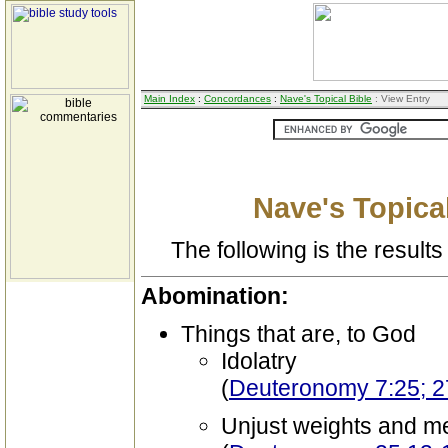
Main Index
:
Concordances
:
Nave's Topical Bible
: View Entry
Nave's Topical
The following is the results 
Abomination:
Things that are, to God
Idolatry
(
Deuteronomy 7:25; 2
Unjust weights and m