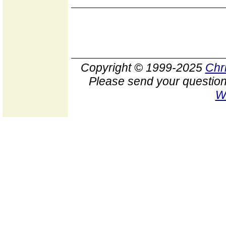
Copyright © 1999-2025
Chr
Please send your question
W