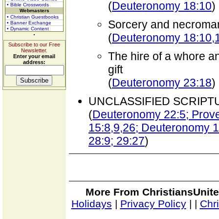
(
Deuteronomy 18:10
)
• Bible Crosswords
Webmasters
• Christian Guestbooks
Sorcery and necroma
• Banner Exchange
• Dynamic Content
(
Deuteronomy 18:10,
Subscribe to our Free
Newsletter.
The hire of a whore a
Enter your email
address:
gift
(
Deuteronomy 23:18
)
UNCLASSIFIED SCRIPT
(
Deuteronomy 22:5; Prover
15:8,9,26; Deuteronomy 16
28:9; 29:27
)
More From ChristiansUnite
Holidays
|
Privacy Policy
|
|
Chr