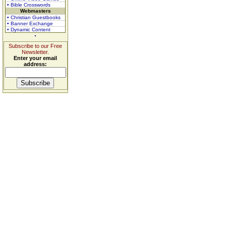
• Bible Crosswords
Webmasters
• Christian Guestbooks
• Banner Exchange
• Dynamic Content
Subscribe to our Free
Newsletter.
Enter your email
address: