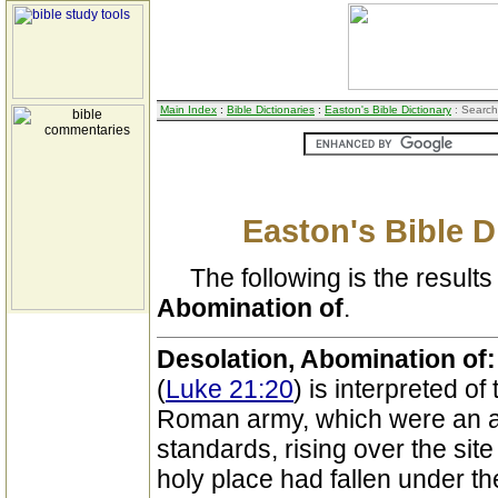
Main Index
:
Bible Dictionaries
:
Easton's Bible Dictionary
: Search
Easton's Bible D
The following is the results 
Abomination of
.
Desolation, Abomination of
(
Luke 21:20
) is interpreted of
Roman army, which were an a
standards, rising over the site
holy place had fallen under t