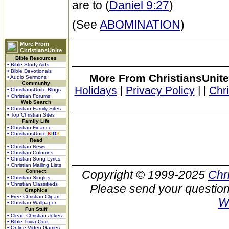
are to (
Daniel 9:27
)
(See
ABOMINATION
)
More From
ChristiansUnite
Bible Resources
• Bible Study Aids
• Bible Devotionals
More From ChristiansUnite
• Audio Sermons
Community
Holidays
|
Privacy Policy
|
|
Chr
• ChristiansUnite Blogs
• Christian Forums
Web Search
• Christian Family Sites
• Top Christian Sites
Family Life
• Christian Finance
• ChristiansUnite
K
I
D
S
Read
• Christian News
• Christian Columns
• Christian Song Lyrics
• Christian Mailing Lists
Connect
Copyright © 1999-2025
Chr
• Christian Singles
• Christian Classifieds
Please send your question
Graphics
• Free Christian Clipart
W
• Christian Wallpaper
Fun Stuff
• Clean Christian Jokes
• Bible Trivia Quiz
• Online Video Games