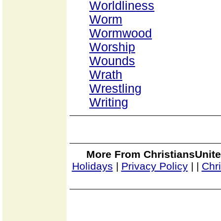
Worldliness
Worm
Wormwood
Worship
Wounds
Wrath
Wrestling
Writing
More From ChristiansUnite
Holidays
|
Privacy Policy
|
|
Chr