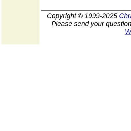
Copyright © 1999-2025
Chr
Please send your question
W