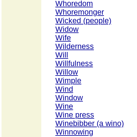
Whoredom
Whoremonger
Wicked (people)
Widow
Wife
Wilderness
Will
Willfulness
Willow
Wimple
Wind
Window
Wine
Wine press
Winebibber (a wino)
Winnowing