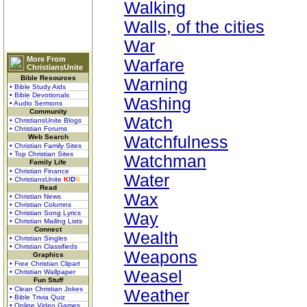
Walking
Walls, of the cities
War
More From
Warfare
ChristiansUnite
Bible Resources
Warning
• Bible Study Aids
• Bible Devotionals
Washing
• Audio Sermons
Community
Watch
• ChristiansUnite Blogs
• Christian Forums
Web Search
Watchfulness
• Christian Family Sites
• Top Christian Sites
Watchman
Family Life
• Christian Finance
Water
• ChristiansUnite
K
I
D
S
Read
Wax
• Christian News
• Christian Columns
• Christian Song Lyrics
Way
• Christian Mailing Lists
Connect
Wealth
• Christian Singles
• Christian Classifieds
Weapons
Graphics
• Free Christian Clipart
Weasel
• Christian Wallpaper
Fun Stuff
• Clean Christian Jokes
Weather
• Bible Trivia Quiz
• Online Video Games