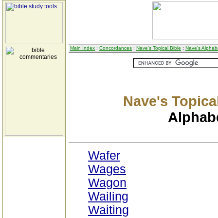
Main Index
:
Concordances
:
Nave's Topical Bible
:
Nave's Alphabe
Nave's Topical
Alphabe
Wafer
Wages
Wagon
Wailing
Waiting