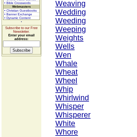
Weaving
• Bible Crosswords
Webmasters
Wedding
• Christian Guestbooks
• Banner Exchange
• Dynamic Content
Weeding
Weeping
Subscribe to our Free
Newsletter.
Enter your email
Weights
address:
Wells
Wen
Whale
Wheat
Wheel
Whip
Whirlwind
Whisper
Whisperer
White
Whore