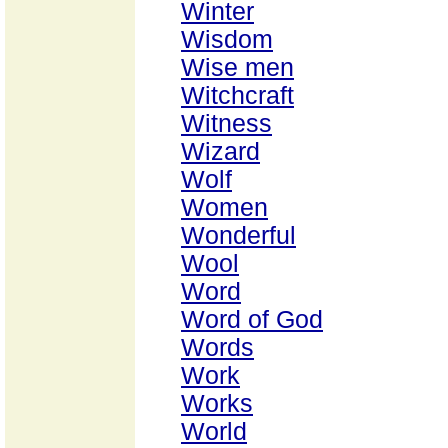
Winter
Wisdom
Wise men
Witchcraft
Witness
Wizard
Wolf
Women
Wonderful
Wool
Word
Word of God
Words
Work
Works
World