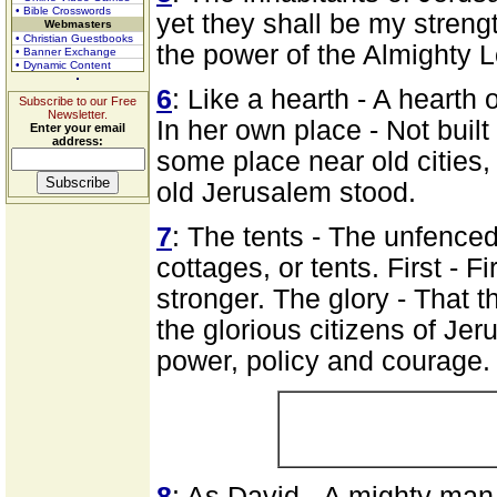
• Bible Crosswords
yet they shall be my strengt
Webmasters
• Christian Guestbooks
the power of the Almighty Lo
• Banner Exchange
• Dynamic Content
6
: Like a hearth - A hearth 
Subscribe to our Free
Newsletter.
In her own place - Not buil
Enter your email
address:
some place near old cities,
old Jerusalem stood.
7
: The tents - The unfenced
cottages, or tents. First - 
stronger. The glory - That t
the glorious citizens of Je
power, policy and courage.
8
: As David - A mighty man 