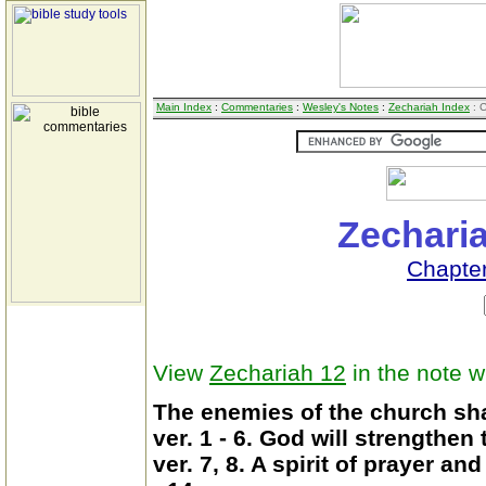
Main Index
:
Commentaries
:
Wesley's Notes
:
Zechariah Index
: 
Zecharia
Chapter
View
Zechariah 12
in the note 
The enemies of the church shal
ver. 1 - 6. God will strengthen
ver. 7, 8. A spirit of prayer a