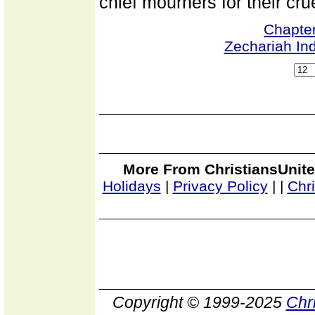
chief mourners for their crue
Chapter
Zechariah In
More From ChristiansUnite
Holidays
|
Privacy Policy
|
|
Chr
Copyright © 1999-2025
Chr