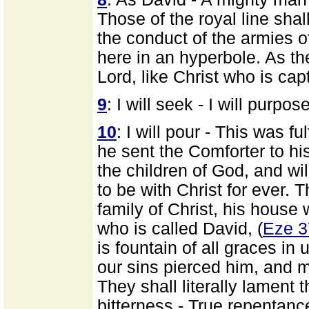
Those of the royal line sha
the conduct of the armies of
here in an hyperbole. As the
Lord, like Christ who is cap
9
: I will seek - I will purpos
10
: I will pour - This was fu
he sent the Comforter to his
the children of God, and will
to be with Christ for ever.
family of Christ, his house
who is called David, (
Eze 3
is fountain of all graces in
our sins pierced him, and m
They shall literally lament 
bitterness - True repentance