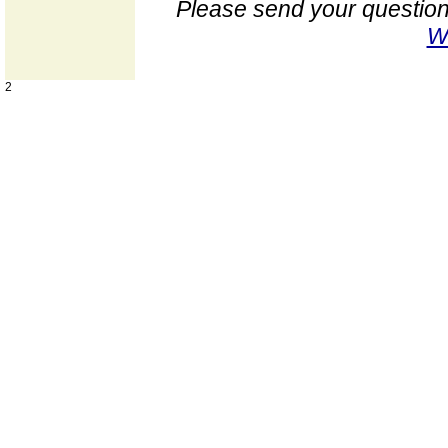
Please send your question
W
2