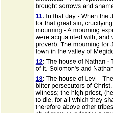
brought sorrows and shame
11
: In that day - When the 
for that great sin, crucifyin
mourning - A mourning expr
were acquainted with, and w
proverb. The mourning for 
town in the valley of Megid
12
: The house of Nathan - 
of it, Solomon's and Nathan
13
: The house of Levi - Th
bitter persecutors of Christ,
witness; the high priest, (
to die, for all which they s
therefore above other tribe