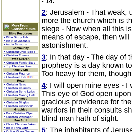
- 14.
2
: Jerusalem - That weak, 
more the church which is th
More From
siege - Now when all this is
ChristiansUnite
Bible Resources
means of escape, then will
• Bible Study Aids
• Bible Devotionals
astonishment.
• Audio Sermons
Community
• ChristiansUnite Blogs
3
: In that day - The day of 
• Christian Forums
Web Search
• Christian Family Sites
prophecy is a day known to
• Top Christian Sites
Family Life
Too heavy for them, though 
• Christian Finance
• ChristiansUnite
K
I
D
S
Read
4
: I will open mine eyes - I
• Christian News
• Christian Columns
This eye of God open upon h
• Christian Song Lyrics
• Christian Mailing Lists
Connect
gracious providence for them
• Christian Singles
• Christian Classifieds
warriors in their consults sh
Graphics
• Free Christian Clipart
blind man hath of sight.
• Christian Wallpaper
Fun Stuff
• Clean Christian Jokes
• Bible Trivia Quiz
5
: The inhabitants of Jerus
• Online Video Games