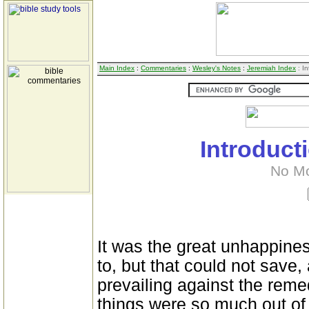
Main Index
:
Commentaries
:
Wesley's Notes
:
Jeremiah Index
: In
Introduct
No M
It was the great unhappines
to, but that could not save, 
prevailing against the reme
things were so much out of 