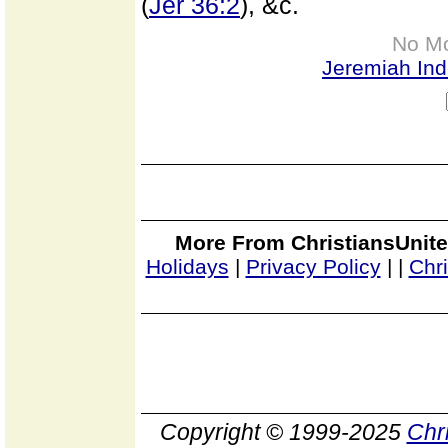
(
Jer 36:2
), &c.
No M
Jeremiah In
More From ChristiansUnite
Holidays
|
Privacy Policy
|
|
Chr
Copyright © 1999-2025
Chr