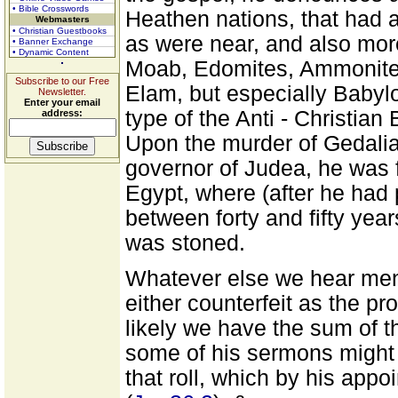
• Bible Crosswords
Heathen nations, that had a
Webmasters
• Christian Guestbooks
as were near, and also more
• Banner Exchange
• Dynamic Content
Moab, Edomites, Ammonite
Subscribe to our Free
Elam, but especially Babylo
Newsletter.
Enter your email
type of the Anti - Christia
address:
Upon the murder of Gedal
governor of Judea, he was fo
Egypt, where (after he had p
between forty and fifty yea
was stoned.
Whatever else we hear ment
either counterfeit as the pr
likely we have the sum of t
some of his sermons might
that roll, which by his app