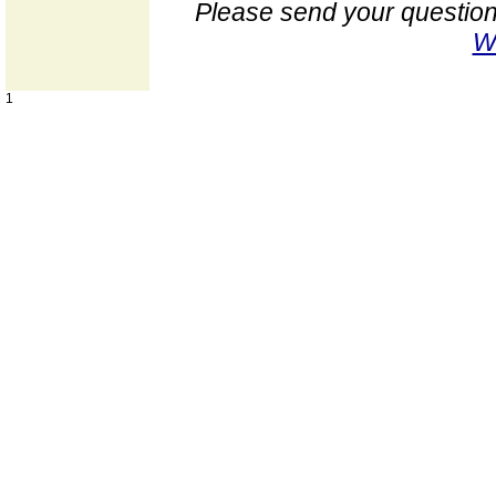
Please send your question
W
1