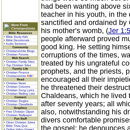
had been wanting above six
teacher in his youth, in th
sanctified and ordained by 
More From
ChristiansUnite
his mother's womb, (
Jer 1:
Bible Resources
people afterward proved mu
• Bible Study Aids
• Bible Devotionals
• Audio Sermons
good king. He setting himsel
Community
• ChristiansUnite Blogs
corruptions of the times, 
• Christian Forums
Web Search
treated by his ungrateful co
• Christian Family Sites
• Top Christian Sites
Family Life
prophets, and the priests, 
• Christian Finance
• ChristiansUnite
K
I
D
S
encouraged all their impiet
Read
• Christian News
he threatened their destruct
• Christian Columns
• Christian Song Lyrics
Chaldeans, which he lived to
• Christian Mailing Lists
Connect
• Christian Singles
after seventy years; all wh
• Christian Classifieds
Graphics
also, notwithstanding his d
• Free Christian Clipart
• Christian Wallpaper
divers comfortable promise
Fun Stuff
• Clean Christian Jokes
• Bible Trivia Quiz
the gospel; he denounces 
• Online Video Games