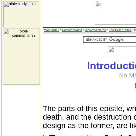
Main Index
:
Commentaries
:
Wesley's Notes
:
2nd Peter Index
: I
Introduct
No M
The parts of this epistle, wr
death, and the destruction 
design as the former, are li