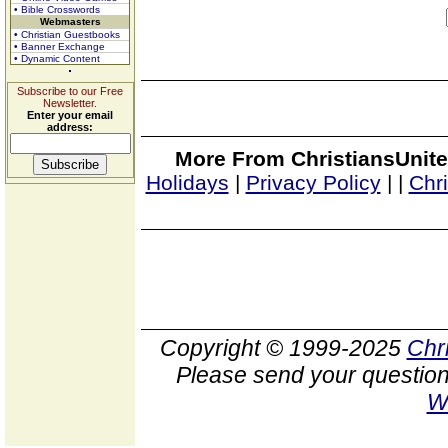
• Bible Crosswords
Webmasters
• Christian Guestbooks
• Banner Exchange
• Dynamic Content
Subscribe to our Free
Newsletter.
Enter your email
address:
More From ChristiansUnite
Holidays
|
Privacy Policy
|
|
Chr
Copyright © 1999-2025
Chr
Please send your question
W