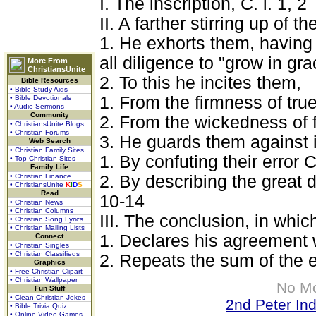
I. The inscription, C. i. 1, 2
II. A farther stirring up of t
1. He exhorts them, having 
all diligence to "grow in gra
More From
ChristiansUnite
2. To this he incites them,
Bible Resources
• Bible Study Aids
1. From the firmness of tru
• Bible Devotionals
• Audio Sermons
Community
2. From the wickedness of f
• ChristiansUnite Blogs
• Christian Forums
3. He guards them against 
Web Search
• Christian Family Sites
1. By confuting their error C.
• Top Christian Sites
Family Life
• Christian Finance
2. By describing the great 
• ChristiansUnite
K
I
D
S
Read
10-14
• Christian News
• Christian Columns
III. The conclusion, in whic
• Christian Song Lyrics
• Christian Mailing Lists
1. Declares his agreement 
Connect
• Christian Singles
• Christian Classifieds
2. Repeats the sum of the e
Graphics
• Free Christian Clipart
• Christian Wallpaper
No M
Fun Stuff
• Clean Christian Jokes
2nd Peter In
• Bible Trivia Quiz
• Online Video Games