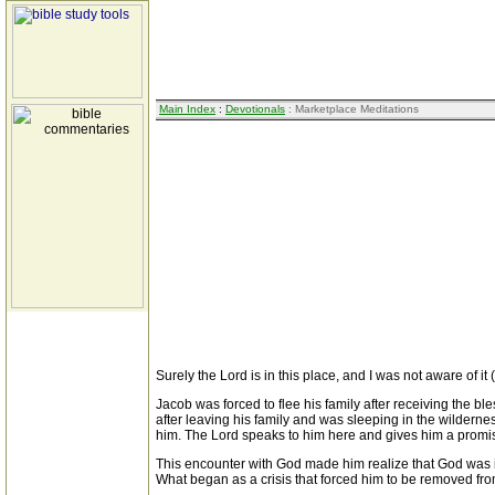
Main Index
:
Devotionals
: Marketplace Meditations
Surely the Lord is in this place, and I was not aware of it
Jacob was forced to flee his family after receiving the bl
after leaving his family and was sleeping in the wilderne
him. The Lord speaks to him here and gives him a promis
This encounter with God made him realize that God was in 
What began as a crisis that forced him to be removed from 