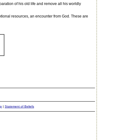
aration of his old life and remove all his worldly
motional resources, an encounter from God. These are
ap
|
Statement of Beliefs