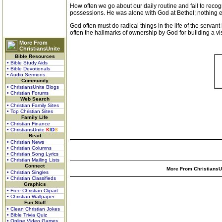
How often we go about our daily routine and fail to recogn
possessions. He was alone with God at Bethel; nothing el
God often must do radical things in the life of the serv
often the hallmarks of ownership by God for building a visi
More From
ChristiansUnite
Bible Resources
• Bible Study Aids
• Bible Devotionals
• Audio Sermons
Community
• ChristiansUnite Blogs
• Christian Forums
Web Search
• Christian Family Sites
• Top Christian Sites
Family Life
• Christian Finance
• ChristiansUnite
K
I
D
S
Read
• Christian News
• Christian Columns
• Christian Song Lyrics
• Christian Mailing Lists
Connect
More From ChristiansUn
• Christian Singles
• Christian Classifieds
Graphics
• Free Christian Clipart
• Christian Wallpaper
Fun Stuff
• Clean Christian Jokes
• Bible Trivia Quiz
• Online Video Games