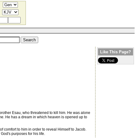
Like This Page?
is brother Esau, who threatened to kill him. He was alone
t time. He has a dream in which heaven is opened up to
f comfort to him in order to reveal Himself to Jacob.
God's purposes for his life.