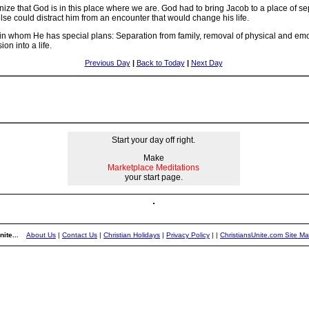
ize that God is in this place where we are. God had to bring Jacob to a place of sep
se could distract him from an encounter that would change his life.
ant in whom He has special plans: Separation from family, removal of physical and e
on into a life.
Previous Day
|
Back to Today
|
Next Day
Start your day off right.
Make
Marketplace Meditations
your start page.
ite...
About Us
|
Contact Us
|
Christian Holidays
|
Privacy Policy
|
|
ChristiansUnite.com Site M