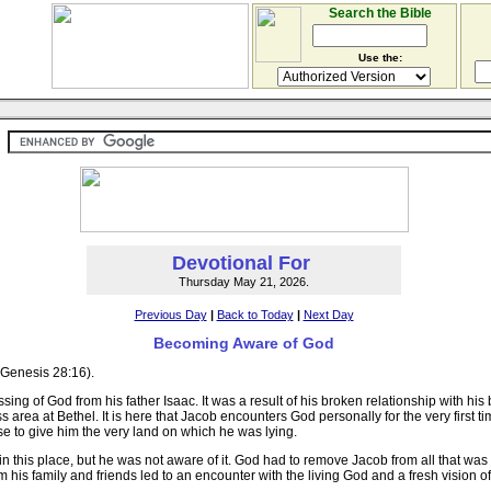
Search the Bible
Use the:
Devotional For
Thursday May 21, 2026.
Previous Day
|
Back to Today
|
Next Day
Becoming Aware of God
 (Genesis 28:16).
essing of God from his father Isaac. It was a result of his broken relationship with h
ss area at Bethel. It is here that Jacob encounters God personally for the very firs
e to give him the very land on which he was lying.
this place, but he was not aware of it. God had to remove Jacob from all that was o
his family and friends led to an encounter with the living God and a fresh vision of 