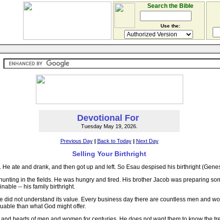
Search the Bible
Use the:
Devotional For
Tuesday May 19, 2026.
Previous Day
|
Back to Today
|
Next Day
Selling Your Birthright
e ate and drank, and then got up and left. So Esau despised his birthright (Genes
nting in the fields. He was hungry and tired. His brother Jacob was preparing som
ble -- his family birthright.
he did not understand its value. Every business day there are countless men and w
uable than what God might offer.
inds and hearts of men and women for centuries. He does not want them to know the t