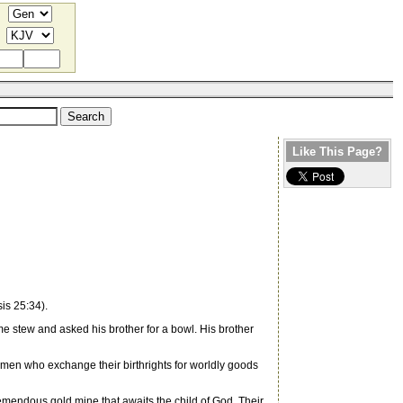
Like This Page?
is 25:34).
e stew and asked his brother for a bowl. His brother
omen who exchange their birthrights for worldly goods
remendous gold mine that awaits the child of God. Their