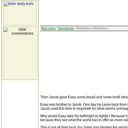
Main Index
:
Devotionals
: Marketplace Meditations
Then Jacob gave Esau some bread and some lentil stew. H
Esau was brother to Jacob. One day he came back from hu
Jacob used this time to negotiate for what seems unimagina
Why would Esau take his birthright so lightly? Because 
because they see what the world has to offer as more val
This is not all their fault. For Satan has blinded the m