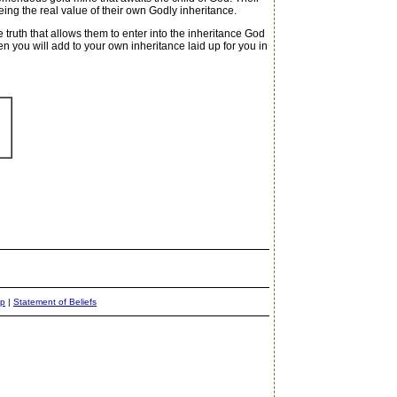
ng the real value of their own Godly inheritance.
e truth that allows them to enter into the inheritance God
you will add to your own inheritance laid up for you in
ap
|
Statement of Beliefs