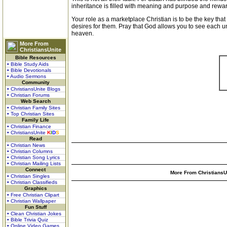
inheritance is filled with meaning and purpose and rewa
Your role as a marketplace Christian is to be the key that
desires for them. Pray that God allows you to see each 
heaven.
More From
ChristiansUnite
Bible Resources
• Bible Study Aids
• Bible Devotionals
• Audio Sermons
Community
• ChristiansUnite Blogs
• Christian Forums
Web Search
• Christian Family Sites
• Top Christian Sites
Family Life
• Christian Finance
• ChristiansUnite
K
I
D
S
Read
• Christian News
• Christian Columns
• Christian Song Lyrics
• Christian Mailing Lists
Connect
More From ChristiansUn
• Christian Singles
• Christian Classifieds
Graphics
• Free Christian Clipart
• Christian Wallpaper
Fun Stuff
• Clean Christian Jokes
• Bible Trivia Quiz
• Online Video Games