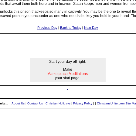
rds that await them both here and in heaven. Satan keeps men and women from seei
 unlocks this prison that keeps so many in captivity. You may be the one to reveal th
unsaved person you encounter as one who needs the key you hold in your hand. Then 
Previous Day
|
Back to Today
|
Next Day
Start your day off right.
Make
Marketplace Meditations
your start page.
ite...
About Us
|
Contact Us
|
Christian Holidays
|
Privacy Policy
|
|
ChristiansUnite.com Site M