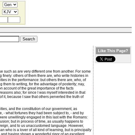
Like This Page?
se such as are very different one from another. For some
 finely: others of them there are, who write histories in
ties in the performance: but others there are, who, of
them to writing, for the advantage of posterity; nay,
 on account of the great importance of the facts
asons also; for since I was myself interested in that
 it, because I saw that others perverted the truth of
quities, and the constitution of our government, as
, - what fortunes they had been subject to, - and by
y were unwillingly engaged in this last with the Romans:
lusion; but in process of time, as usually happens to
 a foreign, and to us unaccustomed language. However,
n who is a lover of all kind of learning, but is principally
e, and having shown a wonderful rigor of an excellent