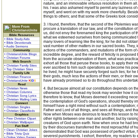
nature, and an immovable virtuous resolution in them all.
his. I was also ashamed myself to permit any laziness of 
myself, and went on with my work more cheerfully. Besides
things to others; and that some of the Greeks took conside
3. I found, therefore, that the second of the Ptolemies wa
More From
procure a translation of our law, and of the constitution 
ChristiansUnite
us, did not envy the forenamed king the participation of 
Bible Resources
what we esteemed ourselves from being communicated to o
• Bible Study Aids
many lovers of learning like the king; for he did not obtai
• Bible Devotionals
vast number of other matters in our sacred books. They, 
• Audio Sermons
actions of the commanders, and mutations of the form of o
Community
• ChristiansUnite Blogs
incredible degree, and the reward of felicity is proposed b
• Christian Forums
from the accurate observation of them, what was practic
Web Search
exhort all those that peruse these books, to apply their 
• Christian Family Sites
ever ascribed to him such operations as become his powe
• Top Christian Sites
he lived, he might have securely forged such lies; for he
Family Life
their gods, much less the actions of their men, or their ow
• Christian Finance
have already promised so to do throughout this undertakin
• ChristiansUnite
K
I
D
S
Read
4. But because almost all our constitution depends on th
• Christian News
• Christian Columns
otherwise those that read my book may wonder how it com
• Christian Song Lyrics
therefore to know, that Moses deemed it exceeding necessa
• Christian Mailing Lists
the contemplation of God's operations, should thereby imita
Connect
himself have a right mind without such a contemplation; no
• Christian Singles
Father and Lord of all things, and sees all things, and th
• Christian Classifieds
Now when Moses was desirous to teach this lesson to his 
Graphics
other rights between one man and another, but by raising
• Free Christian Clipart
• Christian Wallpaper
creatures of God upon earth. Now when once he had brought
Fun Stuff
by their discourses transferred the most reproachful of 
• Clean Christian Jokes
demonstrated that God was possessed of perfect virtue, he 
• Bible Trivia Quiz
severest punishments. I exhort, therefore, my readers to e
• Online Video Games