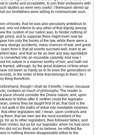
at is useful and acceptable, to join their endeavors with
such studies as were very useful: I thereupon stirred up
that our forefathers were willing to communicate such
tion of books; that he was also peculiarly ambitious to
st, one not inferior to any other of that dignity among
new the custom of our nation was, to hinder nothing of
igh priest, and to suppose there might even now be
, gave him only the books of the law, while there were a
d many strange accidents, many chances of war, and great
earn from it, that all events succeed well, even to an
xcellent laws: and that so far as men any way apostatize
is converted into an incurable calamity. And now I
tood his nature in a manner worthy of him; and hath not
e framed, although, by the great distance of time when
have not been so hardy as to fix even the generations of
ecords, in the order of time that belongs to them; for I
ny thing therefrom.
forehand, though I shall do it briefly; I mean, because
cts, contains so much of philosophy. The reader is
rst place should consider the Divine nature; and, upon
eavor to follow after it: neither could the legislator
an, unless they be taught first of all, that God is the
not walk in the paths of virtue into inevitable miseries.
hat other legislators did; I mean, upon contracts and
ng them, that we men are the most excellent of the
 for as to other legislators, they followed fables, and
heir crimes; but as for our legislator, when he had once
o did not so think, and so believe, he inflicted the
here is nothing therein disagreeable either to the