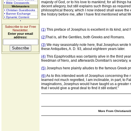
majesty of God, or to his love to mankind; for all things 
• Bible Crosswords
decent allegory, but still explains such things as require
Webmasters
philosophical theory, which I now indeed shall wave the expl
• Christian Guestbooks
• Banner Exchange
the history before me, after I have first mentioned what M
• Dynamic Content
Subscribe to our Free
(1)
This preface of Josephus is excellent in its kind, and 
Newsletter.
Enter your email
(2)
That is, all the Gentiles, both Greeks and Romans.
address:
(3)
We may seasonably note here, that Josephus wrote his
these Antiquities, A. D. 93, about eighteen years later.
(4)
This Epaphroditus was certainly alive in the third yea
freedman of Nero, and afterwards Domitian's secretary, who
(5)
Josephus here plainly alludes to the famous Greek pro
(6)
As to this intended work of Josephus concerning the r
learned not much regretted, I am inclinable, in part, to 
imaginations, Josephus would have taught us a greater n
that I would give a great deal to find it still extant."
More From ChristiansUn