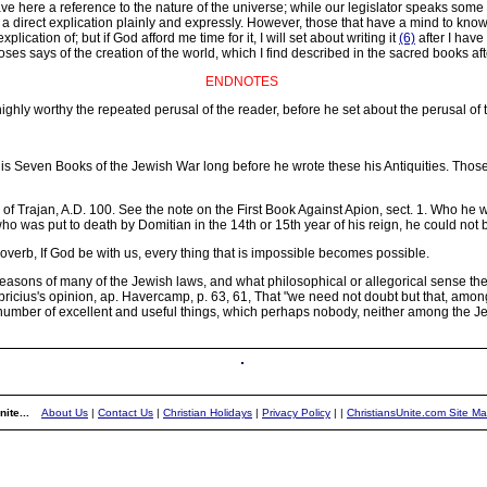
have here a reference to the nature of the universe; while our legislator speaks some
d a direct explication plainly and expressly. However, those that have a mind to kno
ication of; but if God afford me time for it, I will set about writing it
(6)
after I have
oses says of the creation of the world, which I find described in the sacred books af
ENDNOTES
highly worthy the repeated perusal of the reader, before he set about the perusal of t
 Seven Books of the Jewish War long before he wrote these his Antiquities. Thos
r of Trajan, A.D. 100. See the note on the First Book Against Apion, sect. 1. Who he
 was put to death by Domitian in the 14th or 15th year of his reign, he could not be 
verb, If God be with us, every thing that is impossible becomes possible.
easons of many of the Jewish laws, and what philosophical or allegorical sense the
Fabricius's opinion, ap. Havercamp, p. 63, 61, That "we need not doubt but that, am
umber of excellent and useful things, which perhaps nobody, neither among the Je
ite...
About Us
|
Contact Us
|
Christian Holidays
|
Privacy Policy
|
|
ChristiansUnite.com Site M