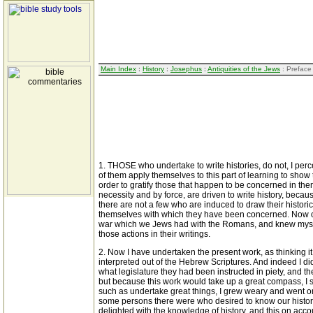
Main Index
:
History
:
Josephus
:
Antiquities of the Jews
: Preface
1. THOSE who undertake to write histories, do not, I per
of them apply themselves to this part of learning to show t
order to gratify those that happen to be concerned in the
necessity and by force, are driven to write history, beca
there are not a few who are induced to draw their historica
themselves with which they have been concerned. Now of th
war which we Jews had with the Romans, and knew myself its
those actions in their writings.
2. Now I have undertaken the present work, as thinking it
interpreted out of the Hebrew Scriptures. And indeed I di
what legislature they had been instructed in piety, and th
but because this work would take up a great compass, I sep
such as undertake great things, I grew weary and went on 
some persons there were who desired to know our history,
delighted with the knowledge of history, and this on acco