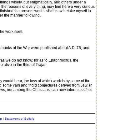
 things wisely, but enigmatically, and others under a
w the reasons of every thing, may find here a very curious
 finished the present work. I shall now betake myself to
ter the manner following.
he work itself.
e books of the War were published about A.D. 75, and
 was we do not know; for as to Epaphroditus, the
alive in the third of Trajan.
y would bear, the loss of which work is by some of the
ong some vain and frigid conjectures derived from Jewish
ws, nor among the Christians, can now inform us of; so
ap
|
Statement of Beliefs