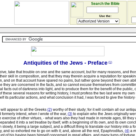
Search the Bible
Use the:
Antiquities of the Jews - Preface
(1)
ceive, take that trouble on one and the same account, but for many reasons, and tho
heir skill in composition, and that they may therein acquire a reputation for speaking
m, and on that account have spared no pains, but rather gone beyond their own abili
use they are concerned in the facts, and so cannot excuse themselves from committing 
l facts out of darkness into light, and to produce them for the benefit of the public,
ese several reasons for writing history, I must profess the two last were my own re
 particular actions, and what conclusion it had, I was forced to give the history of
 will appear to all the Greeks
(2)
worthy of their study; for it will contain all our anti
d formerly intend, when I wrote of the war,
(3)
to explain who the Jews originally were
e exercise of other virtues, - what wars also they had made in remote ages, till the
arated it into a set treatise by itself, with a beginning of its own, and its own conc
slowly, it being a large subject, and a difficult thing to translate our history into
 and so exhorted me to go on with it; and, above all the rest, Epaphroditus,
(4)
a ma
unt of his having been himself concerned in great affairs, and many turns of fortun