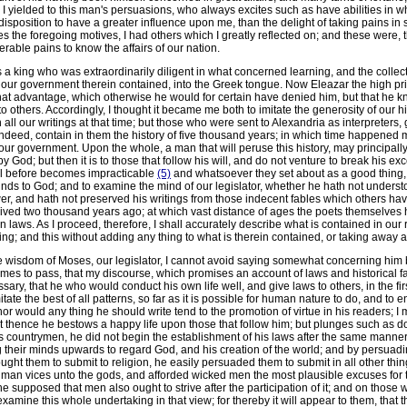
 I yielded to this man's persuasions, who always excites such as have abilities in wh
disposition to have a greater influence upon me, than the delight of taking pains in 
 the foregoing motives, I had others which I greatly reflected on; and these were, 
rable pains to know the affairs of our nation.
s a king who was extraordinarily diligent in what concerned learning, and the collec
of our government therein contained, into the Greek tongue. Now Eleazar the high prie
that advantage, which otherwise he would for certain have denied him, but that he k
thers. Accordingly, I thought it became me both to imitate the generosity of our h
n all our writings at that time; but those who were sent to Alexandria as interpreters
indeed, contain in them the history of five thousand years; in which time happene
ur government. Upon the whole, a man that will peruse this history, may principally l
y God; but then it is to those that follow his will, and do not venture to break his e
al before becomes impracticable
(5)
and whatsoever they set about as a good thing, 
minds to God; and to examine the mind of our legislator, whether he hath not unders
r, and hath not preserved his writings from those indecent fables which others hav
 lived two thousand years ago; at which vast distance of ages the poets themselves 
n laws. As I proceed, therefore, I shall accurately describe what is contained in our r
g; and this without adding any thing to what is therein contained, or taking away a
e wisdom of Moses, our legislator, I cannot avoid saying somewhat concerning him be
es to pass, that my discourse, which promises an account of laws and historical fa
ry, that he who would conduct his own life well, and give laws to others, in the fi
te the best of all patterns, so far as it is possible for human nature to do, and to end
r would any thing he should write tend to the promotion of virtue in his readers; I me
at thence he bestows a happy life upon those that follow him; but plunges such as do 
countrymen, he did not begin the establishment of his laws after the same manner t
 their minds upwards to regard God, and his creation of the world; and by persuadi
 them to submit to religion, he easily persuaded them to submit in all other things:
human vices unto the gods, and afforded wicked men the most plausible excuses for t
supposed that men also ought to strive after the participation of it; and on those wh
xamine this whole undertaking in that view; for thereby it will appear to them, that t