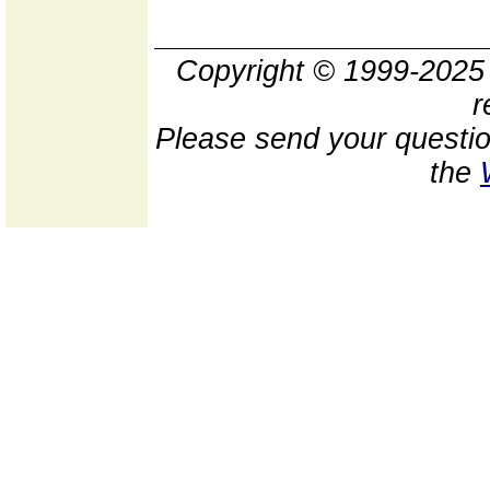
Copyright © 1999-202
r
Please send your questio
the