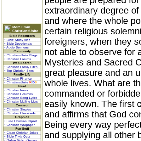
people are prepared for 
extraordinary degree of 
and where the whole poli
More From
certain religious solemn
ChristiansUnite
Bible Resources
foreigners, when they s
• Bible Study Aids
• Bible Devotionals
• Audio Sermons
not able to observe for 
Community
• ChristiansUnite Blogs
• Christian Forums
Mysteries and Sacred C
Web Search
• Christian Family Sites
great pleasure and an u
• Top Christian Sites
Family Life
• Christian Finance
whole lives. What are th
• ChristiansUnite
K
I
D
S
Read
• Christian News
commanded or forbidden
• Christian Columns
• Christian Song Lyrics
easily known. The firs
• Christian Mailing Lists
Connect
• Christian Singles
and affirms that God con
• Christian Classifieds
Graphics
• Free Christian Clipart
Being every way perfect 
• Christian Wallpaper
Fun Stuff
and supplying all other 
• Clean Christian Jokes
• Bible Trivia Quiz
• Online Video Games