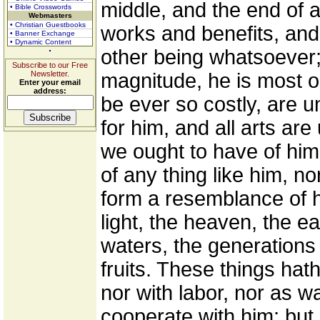
middle, and the end of al
• Bible Crosswords
Webmasters
• Christian Guestbooks
works and benefits, an
• Banner Exchange
• Dynamic Content
other being whatsoever;
Subscribe to our Free
Newsletter.
magnitude, he is most ob
Enter your email
address:
be ever so costly, are
for him, and all arts are
we ought to have of him
of any thing like him, nor
form a resemblance of 
light, the heaven, the e
waters, the generations 
fruits. These things ha
nor with labor, nor as w
cooperate with him; but 