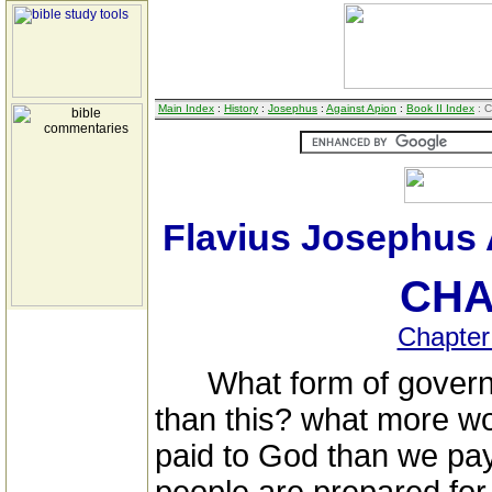
Main Index
:
History
:
Josephus
:
Against Apion
:
Book II Index
: C
Flavius Josephus 
CHA
Chapter
What form of governm
than this? what more wo
paid to God than we pay