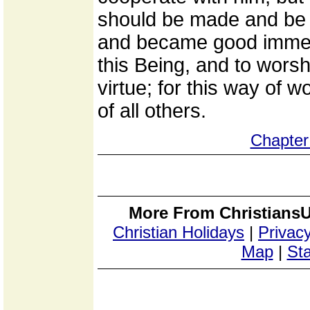
should be made and be
and became good immedia
this Being, and to worsh
virtue; for this way of 
of all others.
Chapter
More From ChristiansU
Christian Holidays
|
Privacy
Map
|
Sta