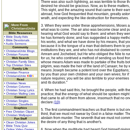
There was also such lightning, as was terrible to those t
desired he should be gracious. Now, as to these matters, 
This sight, and the amazing sound that came to their ear
abroad, how God frequented that mountain, greatly astoni
wrath, and expecting the like destruction for themselves.
More From
3. When they were under these apprehensions, Moses appe
ChristiansUnite
what was to come. The air also was become clear and pur
Bible Resources
hearing what God would say to them: and when they were
• Bible Study Aids
he has formerly done; and has suggested a happy method o
• Bible Devotionals
his works, and what we have done by his means, that yo
• Audio Sermons
because it is the tongue of a man that delivers them to y
Community
institutions they are, and who has not disdained to commu
• ChristiansUnite Blogs
Amram and Jochebed, but He who obliged the Nile to run
• Christian Forums
for us; he who contrived a method of sending us food from
Web Search
• Christian Family Sites
whose means Adam was made to partake of the fruits bo
• Top Christian Sites
pilgrim, was made the heir of the land of Canaan; he b
Family Life
means Joseph became a potent lord over the Egyptians; he
• Christian Finance
by you than your own children and your own wives; for if y
• ChristiansUnite
K
I
D
S
nature requires; you will be also terrible to your enemie
Read
and its duration."
• Christian News
• Christian Columns
4. When he had said this, he brought the people, with th
• Christian Song Lyrics
• Christian Mailing Lists
practice; that the energy of what should be spoken might n
Connect
that came to all of them from above, insomuch that no one
• Christian Singles
declare
(10)
• Christian Classifieds
Graphics
5. The first commandment teaches us that there is but o
• Free Christian Clipart
third, that we must not swear by God in a false matter. Th
• Christian Wallpaper
abstain from murder. The seventh that we must not commit a
Fun Stuff
the desire of any thing that is another's.
• Clean Christian Jokes
• Bible Trivia Quiz
6. Now when the multitude had heard God himself giving 
• Online Video Games