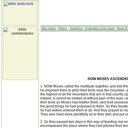
Main Index
:
History
:
Josephus
:
Antiquities of the Jews
:
Book III
HOW MOSES ASCENDED 
1. NOW Moses called the multitude together, and told the
he enjoined them to pitch their tents near the mountain,
the highest of all the mountains that are in that country
(9
indeed, it cannot be looked at without pain of the eyes: 
their tents as Moses had bidden them, and took possess
the good things he had proposed to them. So they feasted
he had before ordered them to do. And they prayed to Go
They also lived more plentifully as to their diet; and pu
2. So they passed two days in this way of feasting; but 
encompassed the place where they had pitched their tents