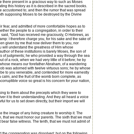
 be there present in a gracious way to such as Moses
ng this history as it is described in the sacred books.
ere accustomed to; and then the rumor that was spread
both supposing Moses to be destroyed by the Divine
r fear, and admitted of more comfortable hopes as to
her the people to a congregation, in order to their
 said, "God has received me graciously, O Hebrews, as
mp: I therefore charge you, for his sake and the sake of
en given by me that now deliver them to you, nor
you will understand the greatness of Him whose
thor of these institutions is barely Moses, the son of
ts of judgments; he who provided a way through the sea
of a rock, when we had very little of it before; he by
 whose means our forefather Abraham, of a wandering
cob was adorned with twelve virtuous sons; he by whose
m be to you venerable, and contended for more earnestly
sea calm, and the fruit of the womb born complete, as
orruptible voice so great is his concern for your nation,
king to them about the precepts which they were to
ver it to their understanding. And they all heard a voice
 for us to set down directly, but their import we will
the image of any living creature to worship it. The
fth, that we must honor our parents. The sixth that we must
 bear false witness. The tenth, that we must not admit of
 the congregation was dissolved: but on the following