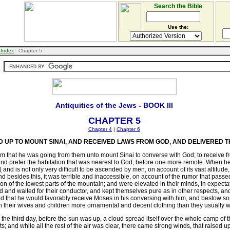
Search the Bible
Use the:
 Index
: Chapter 5
Antiquities of the Jews - BOOK III
CHAPTER 5
Chapter 4
|
Chapter 6
UP TO MOUNT SINAI, AND RECEIVED LAWS FROM GOD, AND DELIVERED T
m that he was going from them unto mount Sinai to converse with God; to receive fro
 and prefer the habitation that was nearest to God, before one more remote. When h
)
and is not only very difficult to be ascended by men, on account of its vast altitude
and besides this, it was terrible and inaccessible, on account of the rumor that pa
ion
of the lowest parts of the mountain; and were elevated in their minds, in expect
 and waited for their conductor, and kept themselves pure as in other respects, an
d that he would favorably receive Moses in his conversing with him, and bestow som
t on their wives and children more ornamental and decent clothing than they usually 
on the third day, before the sun was up, a cloud spread itself over the whole camp 
; and while all the rest of the air was clear, there came strong winds, that raised 