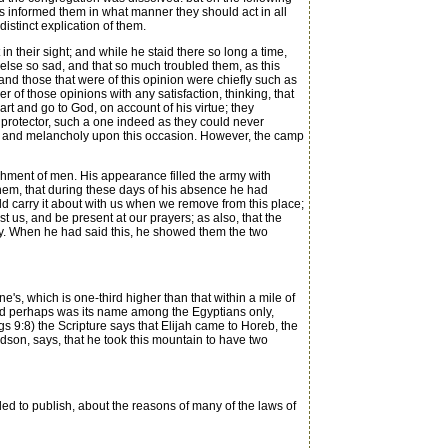
s informed them in what manner they should act in all
istinct explication of them.
 their sight; and while he staid there so long a time,
else so sad, and that so much troubled them, as this
nd those that were of this opinion were chiefly such as
 of those opinions with any satisfaction, thinking, that
rt and go to God, on account of his virtue; they
 protector, such a one indeed as they could never
ble and melancholy upon this occasion. However, the camp
shment of men. His appearance filled the army with
them, that during these days of his absence he had
 carry it about with us when we remove from this place;
 us, and be present at our prayers; as also, that the
tly. When he had said this, he showed them the two
ne's, which is one-third higher than that within a mile of
 and perhaps was its name among the Egyptians only,
 9:8) the Scripture says that Elijah came to Horeb, the
udson, says, that he took this mountain to have two
ed to publish, about the reasons of many of the laws of