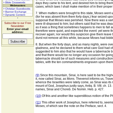
• Bible Crosswords
days they came to his tent, and desired him to bring the
Webmasters
cases; which laws I shall make mention of in their proper 
• Christian Guestbooks
• Banner Exchange
7. When matters were brought to this state, Moses went u
• Dynamic Content
(for he was absent from them forty days,) fear seized up
supposal that Moses was perished. Now there was a variet
Subscribe to our Free
were ill-disposed to him; but others said that he was depa
Newsletter.
as it was a thing that sometimes happens to men to fall 
Enter your email
therefore were quiet, and expected the event: yet were t
address:
recover again; nor would this suspicion give them leave
durst not remove all this while, because Moses had bidde
8. But when the forty days, and as many nights, were ov
gladness, and he declared to them what care God had of t
suggested to him also that he would have a tabernacle b
and that there would be no longer any occasion for going
tabernacle should be of such measures and construction a
tables, with the ten commandments engraven upon them, 
(9)
Since this mountain, Sinai, is here said to be the highe
it, now called Sinai, as Mons. Thevenot informs us, Trav
whence the Israelites were lately come, as Sinai was its
mount of God, Josephus justly says, Antiq. B. VIII. ch. 13
names, Sinai and Choreb. De Nomin. Heb. p. 427.
(10)
Of this and another like superstitious notion of the P
(11)
This other work of Josephus, here referred to, seems
Moses; of which see the note on the Preface, sect. 4.