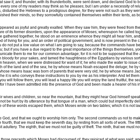
hat saw it; and thunder, with its thunderbolts, were sent down, and declared God to
every one of my readers may think as he pleases; but I am under a necessity of relati
s, disturbed the Hebrews to a prodigious degree, for they were not such as they w
shed their minds, so they sorrowfully contained themselves within their tents, as 
ared as joyful and greatly exalted. When they saw him, they were freed from thei
e of its former disorders, upon the appearance of Moses; whereupon he called toget
 gathered together, he stood on an eminence whence they might all hear him, and
f living for you, and an order of political government, and is now present in the ca
u do not put a low value on what I am going to say, because the commands have be
ou; but if you have a due regard to the great importance of the things themselves, 
nicate them to me for our common advantage; for it is not to be supposed that the au
 bloody for your sakes, and tamed the haughtiness of the Egyptians by various sor
 heaven, when we were distressed for want of it; he who made the water to issue out 
th of the land and of the sea; he by whose means Noah escaped the deluge; he by
y whose means Isaac was born of parents that were very old; he by whose means Ja
 it is who conveys these instructions to you by me as his interpreter. And let the
ou will follow them, you will lead a happy life you will enjoy the land fruitful, the 
s for I have been admitted into the presence of God and been made a hearer of his inc
eir wives and children, so near the mountain, that they might hear God himself spea
ot be hurt by its utterance by that tongue of a man, which could but imperfectly deli
 of these words escaped them, which Moses wrote on two tables; which it is not lawful
ne God, and that we ought to worship him only. The second commands us not to make 
e fourth, that we must keep the seventh day, by resting from all sorts of work. The fi
dultery. The eighth, that we must not be guilty of theft. The ninth, that we must not
those precepts which Moses had discoursed of, they rejoiced at what was said; and