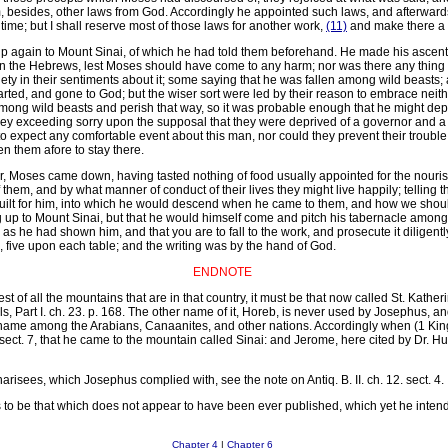
m, besides, other laws from God. Accordingly he appointed such laws, and afterward
time; but I shall reserve most of those laws for another work,
(11)
and make there a d
p again to Mount Sinai, of which he had told them beforehand. He made his ascent in
on the Hebrews, lest Moses should have come to any harm; nor was there any thing 
y in their sentiments about it; some saying that he was fallen among wild beasts; a
rted, and gone to God; but the wiser sort were led by their reason to embrace neither
among wild beasts and perish that way, so it was probable enough that he might depa
hey exceeding sorry upon the supposal that they were deprived of a governor and a
 to expect any comfortable event about this man, nor could they prevent their trou
n them afore to stay there.
er, Moses came down, having tasted nothing of food usually appointed for the nouri
hem, and by what manner of conduct of their lives they might live happily; telling 
uilt for him, into which he would descend when he came to them, and how we should
 up to Mount Sinai, but that he would himself come and pitch his tabernacle amongst
s he had shown him, and that you are to fall to the work, and prosecute it diligen
five upon each table; and the writing was by the hand of God.
ENDNOTE
st of all the mountains that are in that country, it must be that now called St. Katheri
els, Part I. ch. 23. p. 168. The other name of it, Horeb, is never used by Josephus,
 name among the Arabians, Canaanites, and other nations. Accordingly when (1 Kings
. sect. 7, that he came to the mountain called Sinai: and Jerome, here cited by Dr. H
harisees, which Josephus complied with, see the note on Antiq. B. II. ch. 12. sect. 4.
 to be that which does not appear to have been ever published, which yet he intend
Chapter 4
|
Chapter 6