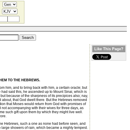
Like This Page?
HEM TO THE HEBREWS.
m him, and to bring back with him, a certain oracle; but
e had said this, he ascended up to Mount Sinai, which is
, but because of the sharpness of its precipices also; nay,
ssed about, that God dwelt there. But the Hebrews removed
ation that Moses would return from God with promises of
d not accompanying with their wives for three days, as
e such gift upon them by which they might live well.
wore.
of the Hebrews, such a one as none had before seen, and
up large showers of rain, which became a mighty tempest.