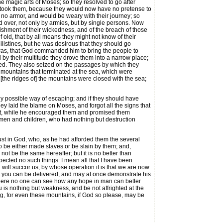
 magic arts of Moses; so they resolved to go after
vertook them, because they would now have no pretense to
 no armor, and would be weary with their journey; so
d over, not only by armies, but by single persons. Now
ishment of their wickedness, and of the breach of those
old, that by all means they might not know of their
hilistines, but he was desirous that they should go
s was, that God commanded him to bring the people to
 by their multitude they drove them into a narrow place;
med. They also seized on the passages by which they
] mountains that terminated at the sea, which were
[the ridges of] the mountains were closed with the sea;
y possible way of escaping; and if they should have
ey laid the blame on Moses, and forgot all the signs that
ophet, while he encouraged them and promised them
men and children, who had nothing but destruction
trust in God, who, as he had afforded them the several
to be either made slaves or be slain by them; and,
 not be the same hereafter; but it is no better than
ected no such things: I mean all that I have been
will succor us, by whose operation it is that we are now
ct you can be delivered, and may at once demonstrate his
 where no one can see how any hope in man can better
u is nothing but weakness, and be not affrighted at the
ng, for even these mountains, if God so please, may be