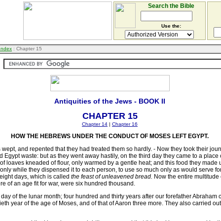
Search the Bible
Use the:
 Index
: Chapter 15
Antiquities of the Jews - BOOK II
CHAPTER 15
Chapter 14
|
Chapter 16
HOW THE HEBREWS UNDER THE CONDUCT OF MOSES LEFT EGYPT.
wept, and repented that they had treated them so hardly. - Now they took their journ
 Egypt waste: but as they went away hastily, on the third day they came to a plac
 of loaves kneaded of flour, only warmed by a gentle heat; and this food they made us
only while they dispensed it to each person, to use so much only as would serve for ne
eight days, which is called
the feast of unleavened bread.
Now the entire multitude
e of an age fit for war, were six hundred thousand.
th day of the lunar month; four hundred and thirty years after our forefather Abraha
tieth year of the age of Moses, and of that of Aaron three more. They also carried o