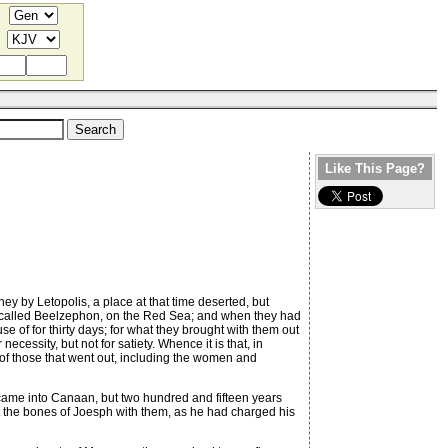
Like This Page?
ey by Letopolis, a place at that time deserted, but
e called Beelzephon, on the Red Sea; and when they had
e of for thirty days; for what they brought with them out
cessity, but not for satiety. Whence it is that, in
 of those that went out, including the women and
m came into Canaan, but two hundred and fifteen years
ut the bones of Joesph with them, as he had charged his