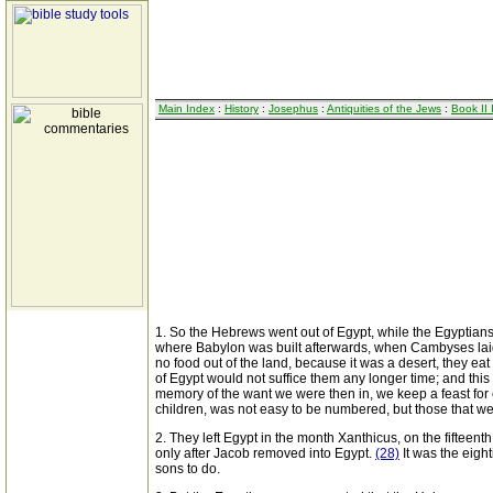
Main Index
:
History
:
Josephus
:
Antiquities of the Jews
:
Book II
1. So the Hebrews went out of Egypt, while the Egyptians 
where Babylon was built afterwards, when Cambyses laid
no food out of the land, because it was a desert, they eat
of Egypt would not suffice them any longer time; and this 
memory of the want we were then in, we keep a feast for 
children, was not easy to be numbered, but those that wer
2. They left Egypt in the month Xanthicus, on the fifteen
only after Jacob removed into Egypt.
(28)
It was the eigh
sons to do.