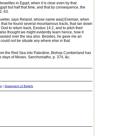
raelites in Egypt, when it is clear even by that
gypt but half that time, and that by consequence, the
2, 63.
[A traveller, says Reland, whose name was] Eneman, when
d that he found several mountainous tracts, that ran down
od to return back, Exodus 14:2, and to pitch their
also thought we might evidently learn hence, how it
d passed over the sea also. Besides, he gave me an
could not be situate any where else in that
 from the Red Sea into Palestine, Bishop Cumberland has
he days of Moses. Sanchoniatho, p. 374, &c.
ap
|
Statement of Beliefs