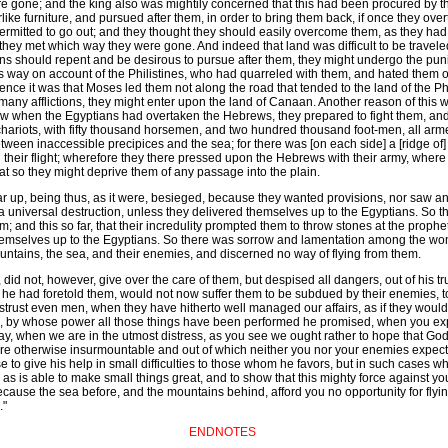
 gone; and the king also was mightily concerned that this had been procured by the
like furniture, and pursued after them, in order to bring them back, if once they o
rmitted to go out; and they thought they should easily overcome them, as they had
they met which way they were gone. And indeed that land was difficult to be travele
ns should repent and be desirous to pursue after them, they might undergo the pun
 way on account of the Philistines, who had quarreled with them, and hated them of 
 thence it was that Moses led them not along the road that tended to the land of the P
er many afflictions, they might enter upon the land of Canaan. Another reason of thi
 Now when the Egyptians had overtaken the Hebrews, they prepared to fight them, and
chariots, with fifty thousand horsemen, and two hundred thousand foot-men, all ar
tween inaccessible precipices and the sea; for there was [on each side] a [ridge of
their flight; wherefore they there pressed upon the Hebrews with their army, where 
at so they might deprive them of any passage into the plain.
r up, being thus, as it were, besieged, because they wanted provisions, nor saw an
 universal destruction, unless they delivered themselves up to the Egyptians. So th
m; and this so far, that their incredulity prompted them to throw stones at the pr
themselves up to the Egyptians. So there was sorrow and lamentation among the wo
ntains, the sea, and their enemies, and discerned no way of flying from them.
 did not, however, give over the care of them, but despised all dangers, out of his 
ich he had foretold them, would not now suffer them to be subdued by their enemies, 
o distrust even men, when they have hitherto well managed our affairs, as if they would
od, by whose power all those things have been performed he promised, when you exp
y, when we are in the utmost distress, as you see we ought rather to hope that God 
as are otherwise insurmountable and out of which neither you nor your enemies expe
to give his help in small difficulties to those whom he favors, but in such cases
 as is able to make small things great, and to show that this mighty force against yo
cause the sea before, and the mountains behind, afford you no opportunity for flyi
."
ENDNOTES