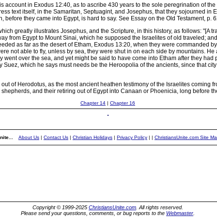
ccount in Exodus 12:40, as to ascribe 430 years to the sole peregrination of the Is
s text itself, in the Samaritan, Septuagint, and Josephus, that they sojourned in E
an, before they came into Egypt, is hard to say. See Essay on the Old Testament, p. 6
hich greatly illustrates Josephus, and the Scripture, in this history, as follows: "
way from Egypt to Mount Sinai, which he supposed the Israelites of old traveled; an
eeded as far as the desert of Etham, Exodus 13:20, when they were commanded by G
 not able to fly, unless by sea, they were shut in on each side by mountains. He 
hey went over the sea, and yet might be said to have come into Etham after they ha
y Suez, which he says must needs be the Heroopolia of the ancients, since that city 
out of Herodotus, as the most ancient heathen testimony of the Israelites coming
 shepherds, and their retiring out of Egypt into Canaan or Phoenicia, long before t
Chapter 14
|
Chapter 16
ite...
About Us
|
Contact Us
|
Christian Holidays
|
Privacy Policy
|
|
ChristiansUnite.com Site M
Copyright © 1999-2025
ChristiansUnite.com
. All rights reserved.
Please send your questions, comments, or bug reports to the
Webmaster
.