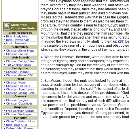
3. But the Egyptians soon repented that the Hebrews were
them. Accordingly they took their weapons, and other war
pray to God against them, since they had already been pe
they made haste in their pursuit, and asked of every one 
Moses led the Hebrews this way, that in case the Egyptia
promises they had made to them. As also he led them this
More From
departure, for their country is near to that of Egypt; and
ChristiansUnite
through the desert, that so after a long journey, and aft
Bible Resources
Mount Sinai, that there they might offer him sacrifices.
• Bible Study Aids
for the number that pursued after them was six hundred 
• Bible Devotionals
imagined the Hebrews might fly, shutting them up
(29)
be
• Audio Sermons
impassable by reason of their roughness, and obstructed 
Community
which army they placed at the chops of the mountains, th
• ChristiansUnite Blogs
• Christian Forums
4. When the Hebrews, therefore, were neither able to bea
Web Search
thought of fighting, they had no weapons; they expected a
• Christian Family Sites
• Top Christian Sites
had been wrought by God for the recovery of their freedo
Family Life
deliverance; and they resolved that they would deliver 
• Christian Finance
before their eyes, while they were encompassed with mou
• ChristiansUnite
K
I
D
S
Read
5. But Moses, though the multitude looked fiercely at him,
• Christian News
steps already taken for the recovery of their liberty, wh
• Christian Columns
standing in midst of them, he said, "It is not just of us t
• Christian Song Lyrics
madness, at this time to despair of the providence of G
• Christian Mailing Lists
Connect
concerned in for deliverance and escape from slavery. Na
• Christian Singles
this narrow place, that he may out of such difficulties 
• Christian Classifieds
own power and his providence over us. Nor does God use 
Graphics
their condition. Depend, therefore, upon such a Protector
• Free Christian Clipart
Egyptian army, nor do you despair of being preserved, be
• Christian Wallpaper
made plain ground for you, and the sea become dry land
Fun Stuff
• Clean Christian Jokes
• Bible Trivia Quiz
• Online Video Games