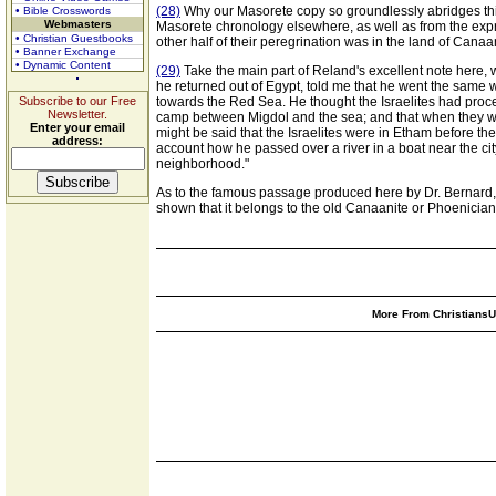
(28)
Why our Masorete copy so groundlessly abridges this a
• Bible Crosswords
Webmasters
Masorete chronology elsewhere, as well as from the expres
• Christian Guestbooks
other half of their peregrination was in the land of Cana
• Banner Exchange
• Dynamic Content
(29)
Take the main part of Reland's excellent note here, w
he returned out of Egypt, told me that he went the same 
Subscribe to our Free
towards the Red Sea. He thought the Israelites had proc
Newsletter.
camp between Migdol and the sea; and that when they were
Enter your email
might be said that the Israelites were in Etham before t
address:
account how he passed over a river in a boat near the cit
neighborhood."
As to the famous passage produced here by Dr. Bernard, 
shown that it belongs to the old Canaanite or Phoenician
More From ChristiansUn