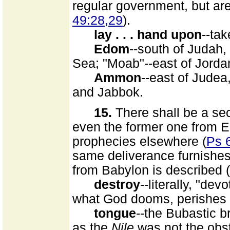
regular government, but are
49:28,29
).
lay . . . hand upon
--tak
Edom
--south of Judah,
Sea; "Moab"--east of Jord
Ammon
--east of Judea
and Jabbok.
15.
There shall be a se
even the former one from E
prophecies elsewhere (
Ps 
same deliverance furnishes
from Babylon is described (
destroy
--literally, "dev
what God dooms, perishes 
tongue
--the Bubastic b
as the
Nile
was not the obstr