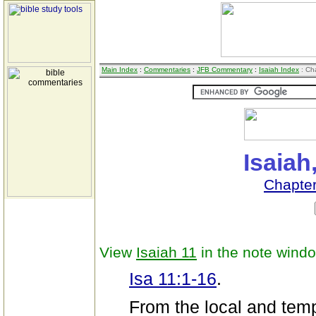
Main Index
:
Commentaries
:
JFB Commentary
:
Isaiah Index
: Ch
Isaiah
Chapte
View
Isaiah 11
in the note wind
Isa 11:1-16
.
From the local and tempo