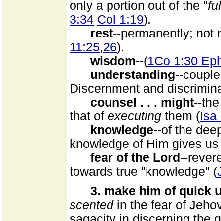
only a portion out of the "
fu
3:34
Col 1:19
).
rest
--permanently; not
11:25,26
).
wisdom
--(
1Co 1:30 Eph
understanding
--couple
Discernment and discrimina
counsel . . . might
--the
that of
executing
them (
Isa
knowledge
--of the dee
knowledge of Him gives us 
fear of the Lord
--revere
towards true "knowledge" (
3. make him of quick 
scented
in the fear of Jeho
sagacity in discerning the g