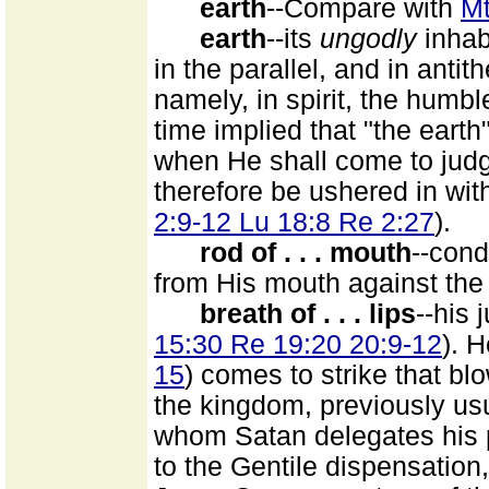
earth
--Compare with
Mt
earth
--its
ungodly
inhab
in the parallel, and in anti
namely, in spirit, the humbl
time implied that "the earth
when He shall come to judge
therefore be ushered in wit
2:9-12 Lu 18:8 Re 2:27
).
rod of . . . mouth
--con
from His mouth against the
breath of . . . lips
--his 
15:30 Re 19:20 20:9-12
). 
15
) comes to strike that bl
the kingdom, previously us
whom Satan delegates his p
to the Gentile dispensation,