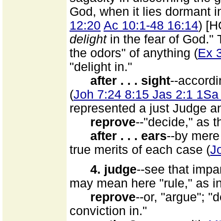
God, when it lies dormant 
12:20
Ac 10:1-48 16:14
) [
delight
in the fear of God."
the odors" of anything (
Ex 
"delight in."
after . . . sight
--accord
(
Joh 7:24 8:15 Jas 2:1 1Sa
represented a just Judge an
reprove
--"decide," as 
after . . . ears
--by mere
true merits of each case (
J
4. judge
--see that impa
may mean here "rule," as i
reprove
--or, "argue"; 
conviction in."