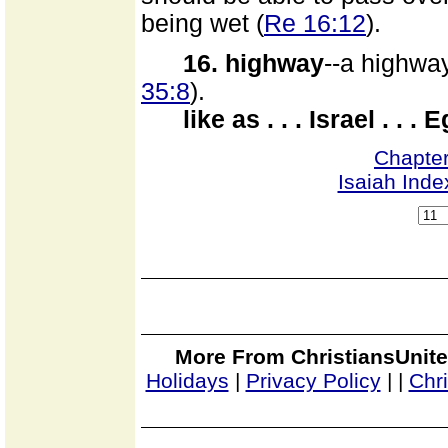
being wet (
Re 16:12
).
16. highway
--a highway
35:8
).
like as . . . Israel . . . 
Chapte
Isaiah Inde
More From ChristiansUnite
Holidays
|
Privacy Policy
|
|
Chr