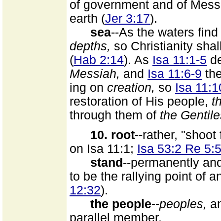
of government and of Messia
earth (
Jer 3:17
).
sea
--As the waters find
depths,
so Christianity shal
(
Hab 2:14
). As
Isa 11:1-5
de
Messiah,
and
Isa 11:6-9
the
ing on
creation,
so
Isa 11:1
restoration of His people,
t
through them of
the Gentile
10. root
--rather, "shoo
on Isa 11:1;
Isa 53:2 Re 5:
stand
--permanently and
to be the rallying point of 
12:32
).
the people
--
peoples,
an
parallel member.