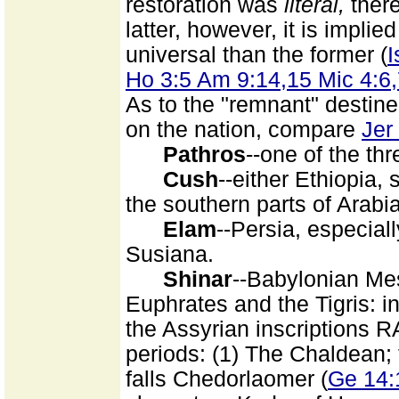
restoration was
literal,
there
latter, however, it is impli
universal than the former (
I
Ho 3:5 Am 9:14,15 Mic 4:6
As to the "remnant" destin
on the nation, compare
Jer
Pathros
--one of the th
Cush
--either Ethiopia,
the southern parts of Arabi
Elam
--Persia, especiall
Susiana.
Shinar
--Babylonian Me
Euphrates and the Tigris: i
the Assyrian inscriptions
periods: (1) The Chaldean;
falls Chedorlaomer (
Ge 14: