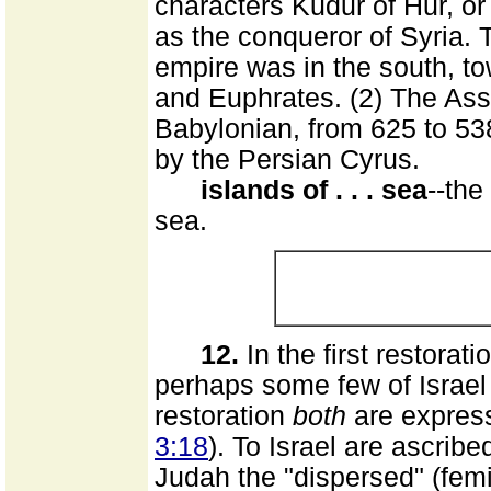
characters Kudur of Hur, or
as the conqueror of Syria. 
empire was in the south, to
and Euphrates. (2) The Ass
Babylonian, from 625 to 5
by the Persian Cyrus.
islands of . . . sea
--the
sea.
12.
In the first restorat
perhaps some few of Israel (
restoration
both
are express
3:18
). To Israel are ascribe
Judah the "dispersed" (fem