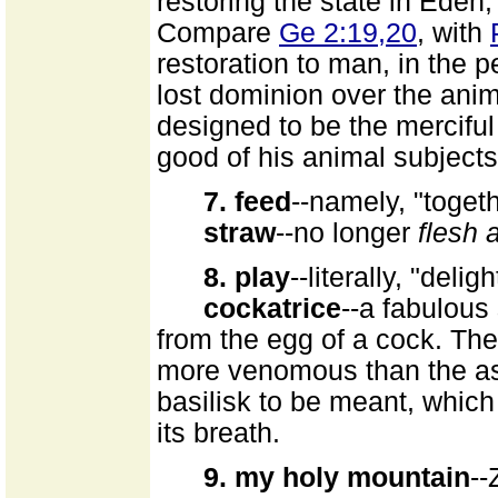
restoring the state in Eden, 
Compare
Ge 2:19,20
, with
restoration to man, in the p
lost dominion over the ani
designed to be the merciful
good of his animal subjects
7. feed
--namely, "toget
straw
--no longer
flesh 
8. play
--literally, "delig
cockatrice
--a fabulous
from the egg of a cock. Th
more venomous than the 
basilisk to be meant, whic
its breath.
9. my holy mountain
--