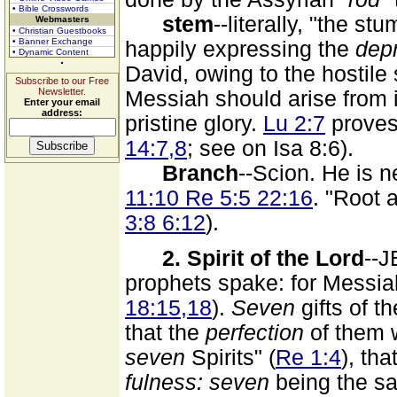
• Bible Crosswords
stem
--literally, "the st
Webmasters
• Christian Guestbooks
• Banner Exchange
happily expressing the
dep
• Dynamic Content
David, owing to the hostile 
Subscribe to our Free
Newsletter.
Messiah should arise from it,
Enter your email
address:
pristine glory.
Lu 2:7
proves 
14:7,8
; see on Isa 8:6).
Branch
--Scion. He is n
11:10 Re 5:5 22:16
. "Root 
3:8 6:12
).
2. Spirit of the Lord
--J
prophets spake: for Messi
18:15,18
).
Seven
gifts of th
that the
perfection
of them 
seven
Spirits" (
Re 1:4
), th
fulness: seven
being the s