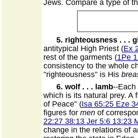
Jews. Compare a type of the
5. righteousness . . . g
antitypical High Priest (
Ex 
rest of the garments (
1Pe 1
consistency to the whole ch
"righteousness" is His
brea
6. wolf . . . lamb
--Each 
which is its natural prey. A 
of Peace" (
Isa 65:25 Eze 3
figures for
men
of correspon
22:27 38:13 Jer 5:6 13:23 
change in the relations of 