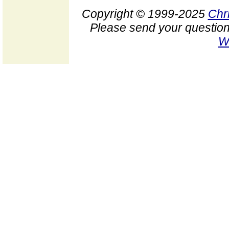
Copyright © 1999-2025
Chr
Please send your question
W