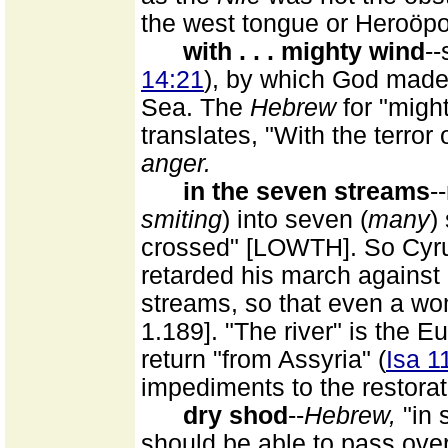
the west tongue or Heroöpol
with . . . mighty wind
--
14:21
), by which God made 
Sea. The
Hebrew
for "mig
translates, "With the terror 
anger.
in the seven streams
-
smiting
) into seven (
many
)
crossed" [LOWTH]. So Cyru
retarded his march against 
streams, so that even a w
1.189]. "The river" is the Eu
return "from Assyria" (
Isa 1
impediments to the restorat
dry shod
--
Hebrew,
"in 
should be able to pass over