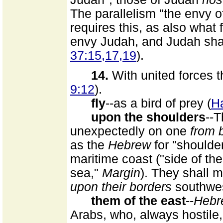
The parallelism "the envy 
requires this, as also what
envy Judah, and Judah shal
37:15,17,19
).
14.
With united forces t
9:12
).
fly
--as a bird of prey (
H
upon the shoulders
--
unexpectedly on one
from 
as the
Hebrew
for "shoulde
maritime coast ("side of th
sea,"
Margin
). They shall 
upon their borders
southwes
them of the east
--
Hebr
Arabs, who, always hostile,