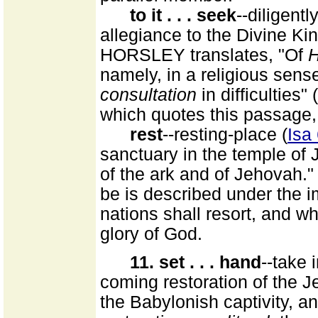
to it . . . seek
--diligently
allegiance to the Divine Kin
HORSLEY translates, "Of
namely, in a religious sens
consultation
in difficulties" (
which quotes this passage,
rest
--resting-place (
Isa
sanctuary in the temple of 
of the ark and of Jehovah."
be is described under the i
nations shall resort, and whi
glory of God.
11. set . . . hand
--take 
coming restoration of the Je
the Babylonish captivity, an