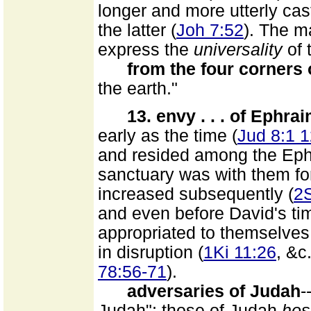
longer and more utterly cas
the latter (
Joh 7:52
). The m
express the
universality
of 
from the four corners 
the earth."
13. envy . . . of Ephrai
early as the time (
Jud 8:1 1
and resided among the Eph
sanctuary was with them for
increased subsequently (
2S
and even before David's ti
appropriated to themselves 
in disruption (
1Ki 11:26
, &c
78:56-71
).
adversaries of Judah
-
Judah"; those of Judah
hos