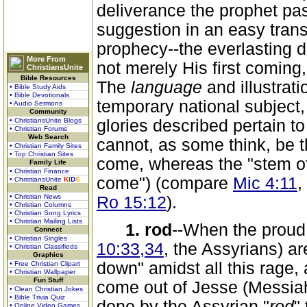
deliverance the prophet pa
suggestion in an easy transi
prophecy--the everlasting 
More From
not merely His first coming
ChristiansUnite
Bible Resources
The
language
and illustrati
• Bible Study Aids
• Bible Devotionals
temporary national subject,
• Audio Sermons
Community
• ChristiansUnite Blogs
glories described pertain t
• Christian Forums
Web Search
cannot, as some think, be t
• Christian Family Sites
• Top Christian Sites
come, whereas the "stem of 
Family Life
• Christian Finance
come") (compare
Mic 4:11
,
• ChristiansUnite
K
I
D
S
Read
• Christian News
Ro 15:12
).
• Christian Columns
• Christian Song Lyrics
• Christian Mailing Lists
1. rod
--When the proud
Connect
• Christian Singles
10:33,34
, the Assyrians) ar
• Christian Classifieds
Graphics
down" amidst all this rage
• Free Christian Clipart
• Christian Wallpaper
Fun Stuff
come out of Jesse (Messiah)
• Clean Christian Jokes
• Bible Trivia Quiz
done by the Assyrian "
rod
" 
• Online Video Games